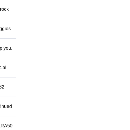
 rock
eggios
lp you.
cial
882
tinued
ARA50