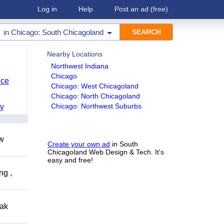
Log in
Help
Post an ad
(free)
in
Chicago: South Chicagoland
Nearby Locations
Northwest Indiana
Chicago
nce
Chicago: West Chicagoland
Chicago: North Chicagoland
Chicago: Northwest Suburbs
y
ow
Create your own ad
in South
Chicagoland Web Design & Tech. It's
easy and free!
ng ,
eak