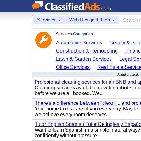
Services
Web Design & Tech
Services Categories
Automotive Services
Beauty & Sal
Construction & Remodeling
Financ
Lawn & Garden Services
Legal Ser
Office Services
Real Estate Servic
Supplemental r
Profesional cleaning sevrices for air BNB and 
Cleaning services available now for airbnbs, med
before we are all booked. We...
There's a difference between "clean"... and prof
Your home takes care of you every day. Maybe i
we believe every room deserves...
Tutor English Spanish Tutor De Ingles y Españo
Want to learn Spanish in a simple, natural way? 
confidently without pressure...