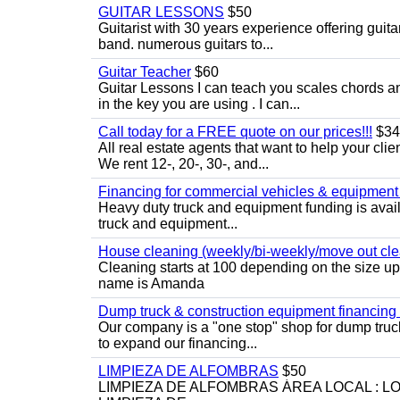
GUITAR LESSONS
$50
Guitarist with 30 years experience offering guit
band. numerous guitars to...
Guitar Teacher
$60
Guitar Lessons I can teach you scales chords 
in the key you are using . I can...
Call today for a FREE quote on our prices!!!
$34
All real estate agents that want to help your cli
We rent 12-, 20-, 30-, and...
Financing for commercial vehicles & equipment -
Heavy duty truck and equipment funding is avai
truck and equipment...
House cleaning (weekly/bi-weekly/move out cle
Cleaning starts at 100 depending on the size u
name is Amanda
Dump truck & construction equipment financing - 
Our company is a "one stop" shop for dump truc
to expand our financing...
LIMPIEZA DE ALFOMBRAS
$50
LIMPIEZA DE ALFOMBRAS ÁREA LOCAL : 