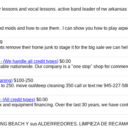
ar lessons and vocal lessons. active band leader of nw arkansas
and mods and how to use them . I can show you how to play arp
9
ents remove their home junk to stage it for the big sale we can he
 (We handle all credit types)
$0.00
lable nationwide. Our company is a "one stop" shop for commer
aning)
$100-250
p to 250. move out/deep cleaning 350 call or text me 945-227-5
(All credit types)
$0.00
k and equipment financing. Over the last 30 years, we have con
LONG BEACH Y sus ALDERREDORES. LIMPIEZA DE RECÁM