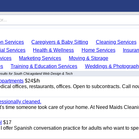
on Services
Caregivers & Baby Sitting
Cleaning Services
ial Services
Health & Wellness
Home Services
Insura
vices
Marketing Services
Moving & Storage
es
Training & Education Services
Weddings & Photograph
esults for South Chicagoland Web Design & Tech
appartments
$24$/h
ical offices, restaurants, offices. Open to subcontracts. Call n
essionally cleaned.
t's time someone took care of your home. At Need Maids Cleani
l
$17
I offer Spanish conversation practice for adults who want to sp