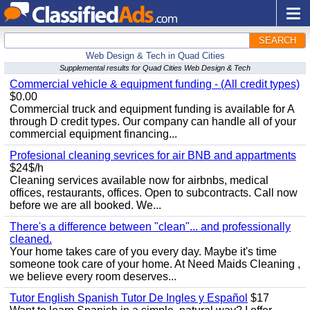
SEARCH
Web Design & Tech in Quad Cities
Supplemental results for Quad Cities Web Design & Tech
Commercial vehicle & equipment funding - (All credit types)
$0.00
Commercial truck and equipment funding is available for A
through D credit types. Our company can handle all of your
commercial equipment financing...
Profesional cleaning sevrices for air BNB and appartments
$24$/h
Cleaning services available now for airbnbs, medical
offices, restaurants, offices. Open to subcontracts. Call now
before we are all booked. We...
There's a difference between "clean"... and professionally
cleaned.
Your home takes care of you every day. Maybe it's time
someone took care of your home. At Need Maids Cleaning ,
we believe every room deserves...
Tutor English Spanish Tutor De Ingles y Español
$17