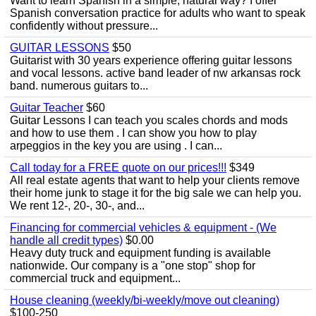
Want to learn Spanish in a simple, natural way? I offer
Spanish conversation practice for adults who want to speak
confidently without pressure...
GUITAR LESSONS
$50
Guitarist with 30 years experience offering guitar lessons
and vocal lessons. active band leader of nw arkansas rock
band. numerous guitars to...
Guitar Teacher
$60
Guitar Lessons I can teach you scales chords and mods
and how to use them . I can show you how to play
arpeggios in the key you are using . I can...
Call today for a FREE quote on our prices!!!
$349
All real estate agents that want to help your clients remove
their home junk to stage it for the big sale we can help you.
We rent 12-, 20-, 30-, and...
Financing for commercial vehicles & equipment - (We
handle all credit types)
$0.00
Heavy duty truck and equipment funding is available
nationwide. Our company is a "one stop" shop for
commercial truck and equipment...
House cleaning (weekly/bi-weekly/move out cleaning)
$100-250