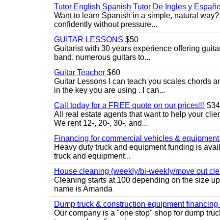
Tutor English Spanish Tutor De Ingles y Españo
Want to learn Spanish in a simple, natural way? 
confidently without pressure...
GUITAR LESSONS
$50
Guitarist with 30 years experience offering guit
band. numerous guitars to...
Guitar Teacher
$60
Guitar Lessons I can teach you scales chords 
in the key you are using . I can...
Call today for a FREE quote on our prices!!!
$34
All real estate agents that want to help your cli
We rent 12-, 20-, 30-, and...
Financing for commercial vehicles & equipment -
Heavy duty truck and equipment funding is avai
truck and equipment...
House cleaning (weekly/bi-weekly/move out cle
Cleaning starts at 100 depending on the size u
name is Amanda
Dump truck & construction equipment financing - 
Our company is a "one stop" shop for dump truc