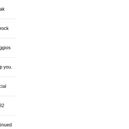
eak
 rock
eggios
lp you.
cial
882
tinued