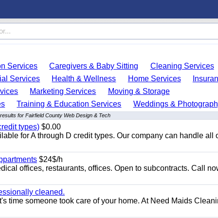
on Services
Caregivers & Baby Sitting
Cleaning Services
ial Services
Health & Wellness
Home Services
Insura
vices
Marketing Services
Moving & Storage
es
Training & Education Services
Weddings & Photograph
results for Fairfield County Web Design & Tech
redit types)
$0.00
able for A through D credit types. Our company can handle all 
appartments
$24$/h
ical offices, restaurants, offices. Open to subcontracts. Call n
essionally cleaned.
t's time someone took care of your home. At Need Maids Cleani