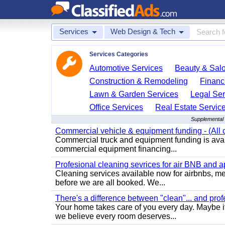
Services
Web Design & Tech
Services Categories
Automotive Services
Beauty & Sal
Construction & Remodeling
Financ
Lawn & Garden Services
Legal Ser
Office Services
Real Estate Servic
Supplemental 
Commercial vehicle & equipment funding - (All c
Commercial truck and equipment funding is avail
commercial equipment financing...
Profesional cleaning sevrices for air BNB and 
Cleaning services available now for airbnbs, med
before we are all booked. We...
There's a difference between "clean"... and prof
Your home takes care of you every day. Maybe i
we believe every room deserves...