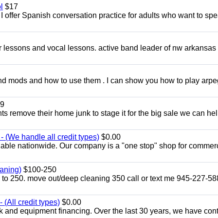
l
$17
I offer Spanish conversation practice for adults who want to sp
ar lessons and vocal lessons. active band leader of nw arkansas
and mods and how to use them . I can show you how to play arp
9
ents remove their home junk to stage it for the big sale we can he
 (We handle all credit types)
$0.00
lable nationwide. Our company is a "one stop" shop for commer
aning)
$100-250
p to 250. move out/deep cleaning 350 call or text me 945-227-5
(All credit types)
$0.00
k and equipment financing. Over the last 30 years, we have con