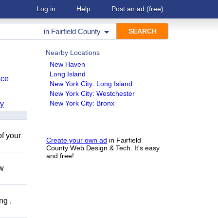
Log in
Help
Post an ad
(free)
in
Fairfield County
Nearby Locations
New Haven
Long Island
nce
New York City: Long Island
New York City: Westchester
New York City: Bronx
y
of your
Create your own ad
in Fairfield
County Web Design & Tech. It's easy
and free!
ow
ng ,