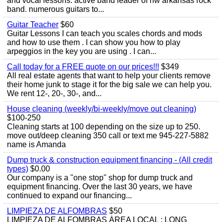
and vocal lessons. active band leader of nw arkansas rock
band. numerous guitars to...
Guitar Teacher
$60
Guitar Lessons I can teach you scales chords and mods
and how to use them . I can show you how to play
arpeggios in the key you are using . I can...
Call today for a FREE quote on our prices!!!
$349
All real estate agents that want to help your clients remove
their home junk to stage it for the big sale we can help you.
We rent 12-, 20-, 30-, and...
House cleaning (weekly/bi-weekly/move out cleaning)
$100-250
Cleaning starts at 100 depending on the size up to 250.
move out/deep cleaning 350 call or text me 945-227-5882
name is Amanda
Dump truck & construction equipment financing - (All credit
types)
$0.00
Our company is a "one stop" shop for dump truck and
equipment financing. Over the last 30 years, we have
continued to expand our financing...
LIMPIEZA DE ALFOMBRAS
$50
LIMPIEZA DE ALFOMBRAS ÁREA LOCAL : LONG