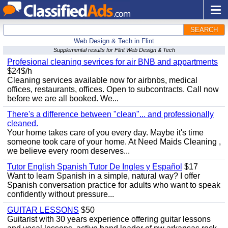
SEARCH
Web Design & Tech in Flint
Supplemental results for Flint Web Design & Tech
Profesional cleaning sevrices for air BNB and appartments
$24$/h
Cleaning services available now for airbnbs, medical
offices, restaurants, offices. Open to subcontracts. Call now
before we are all booked. We...
There's a difference between "clean"... and professionally
cleaned.
Your home takes care of you every day. Maybe it's time
someone took care of your home. At Need Maids Cleaning ,
we believe every room deserves...
Tutor English Spanish Tutor De Ingles y Español
$17
Want to learn Spanish in a simple, natural way? I offer
Spanish conversation practice for adults who want to speak
confidently without pressure...
GUITAR LESSONS
$50
Guitarist with 30 years experience offering guitar lessons