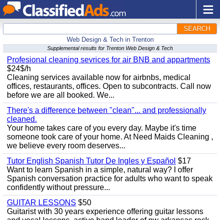
SEARCH
Web Design & Tech in Trenton
Supplemental results for Trenton Web Design & Tech
Profesional cleaning sevrices for air BNB and appartments
$24$/h
Cleaning services available now for airbnbs, medical
offices, restaurants, offices. Open to subcontracts. Call now
before we are all booked. We...
There's a difference between "clean"... and professionally
cleaned.
Your home takes care of you every day. Maybe it's time
someone took care of your home. At Need Maids Cleaning ,
we believe every room deserves...
Tutor English Spanish Tutor De Ingles y Español
$17
Want to learn Spanish in a simple, natural way? I offer
Spanish conversation practice for adults who want to speak
confidently without pressure...
GUITAR LESSONS
$50
Guitarist with 30 years experience offering guitar lessons