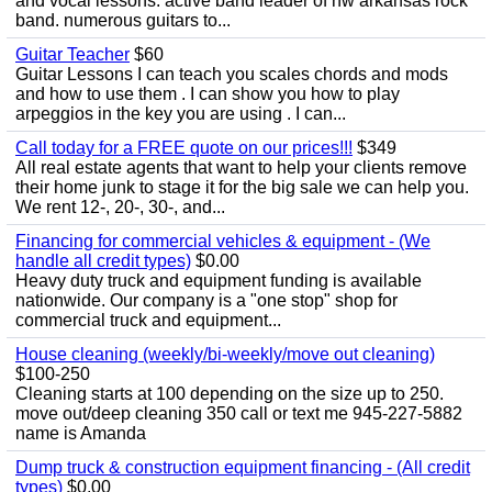
and vocal lessons. active band leader of nw arkansas rock
band. numerous guitars to...
Guitar Teacher
$60
Guitar Lessons I can teach you scales chords and mods
and how to use them . I can show you how to play
arpeggios in the key you are using . I can...
Call today for a FREE quote on our prices!!!
$349
All real estate agents that want to help your clients remove
their home junk to stage it for the big sale we can help you.
We rent 12-, 20-, 30-, and...
Financing for commercial vehicles & equipment - (We
handle all credit types)
$0.00
Heavy duty truck and equipment funding is available
nationwide. Our company is a "one stop" shop for
commercial truck and equipment...
House cleaning (weekly/bi-weekly/move out cleaning)
$100-250
Cleaning starts at 100 depending on the size up to 250.
move out/deep cleaning 350 call or text me 945-227-5882
name is Amanda
Dump truck & construction equipment financing - (All credit
types)
$0.00