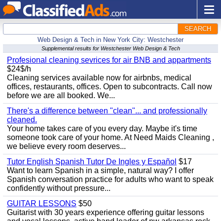
SEARCH
Web Design & Tech in New York City: Westchester
Supplemental results for Westchester Web Design & Tech
Profesional cleaning sevrices for air BNB and appartments
$24$/h
Cleaning services available now for airbnbs, medical
offices, restaurants, offices. Open to subcontracts. Call now
before we are all booked. We...
There's a difference between "clean"... and professionally
cleaned.
Your home takes care of you every day. Maybe it's time
someone took care of your home. At Need Maids Cleaning ,
we believe every room deserves...
Tutor English Spanish Tutor De Ingles y Español
$17
Want to learn Spanish in a simple, natural way? I offer
Spanish conversation practice for adults who want to speak
confidently without pressure...
GUITAR LESSONS
$50
Guitarist with 30 years experience offering guitar lessons