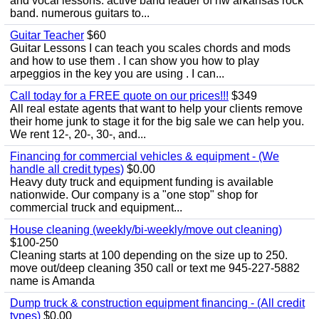
and vocal lessons. active band leader of nw arkansas rock
band. numerous guitars to...
Guitar Teacher
$60
Guitar Lessons I can teach you scales chords and mods
and how to use them . I can show you how to play
arpeggios in the key you are using . I can...
Call today for a FREE quote on our prices!!!
$349
All real estate agents that want to help your clients remove
their home junk to stage it for the big sale we can help you.
We rent 12-, 20-, 30-, and...
Financing for commercial vehicles & equipment - (We
handle all credit types)
$0.00
Heavy duty truck and equipment funding is available
nationwide. Our company is a "one stop" shop for
commercial truck and equipment...
House cleaning (weekly/bi-weekly/move out cleaning)
$100-250
Cleaning starts at 100 depending on the size up to 250.
move out/deep cleaning 350 call or text me 945-227-5882
name is Amanda
Dump truck & construction equipment financing - (All credit
types)
$0.00