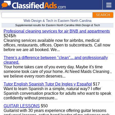
SEARCH
Web Design & Tech in Eastern North Carolina
Supplemental results for Eastern North Carolina Web Design & Tech
Profesional cleaning sevrices for air BNB and appartments
$24$/h
Cleaning services available now for airbnbs, medical
offices, restaurants, offices. Open to subcontracts. Call now
before we are all booked. We...
There's a difference between "clean"... and professionally
cleaned.
Your home takes care of you every day. Maybe it's time
someone took care of your home. At Need Maids Cleaning ,
we believe every room deserves...
Tutor English Spanish Tutor De Ingles y Español
$17
Want to learn Spanish in a simple, natural way? I offer
Spanish conversation practice for adults who want to speak
confidently without pressure...
GUITAR LESSONS
$50
Guitarist with 30 years experience offering guitar lessons