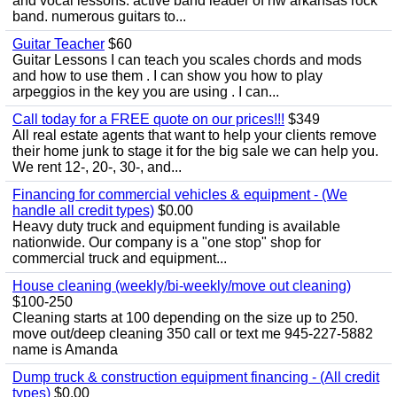
and vocal lessons. active band leader of nw arkansas rock
band. numerous guitars to...
Guitar Teacher
$60
Guitar Lessons I can teach you scales chords and mods
and how to use them . I can show you how to play
arpeggios in the key you are using . I can...
Call today for a FREE quote on our prices!!!
$349
All real estate agents that want to help your clients remove
their home junk to stage it for the big sale we can help you.
We rent 12-, 20-, 30-, and...
Financing for commercial vehicles & equipment - (We
handle all credit types)
$0.00
Heavy duty truck and equipment funding is available
nationwide. Our company is a "one stop" shop for
commercial truck and equipment...
House cleaning (weekly/bi-weekly/move out cleaning)
$100-250
Cleaning starts at 100 depending on the size up to 250.
move out/deep cleaning 350 call or text me 945-227-5882
name is Amanda
Dump truck & construction equipment financing - (All credit
types)
$0.00