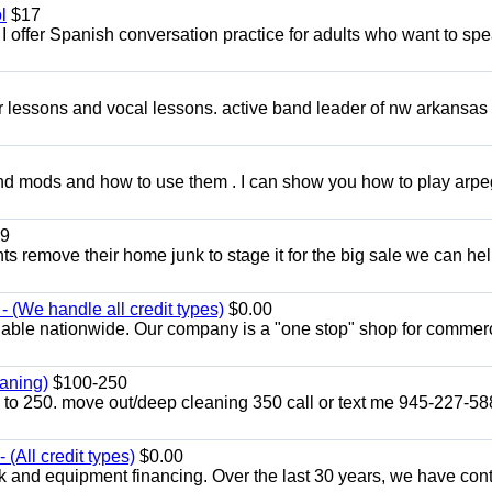
l
$17
I offer Spanish conversation practice for adults who want to sp
ar lessons and vocal lessons. active band leader of nw arkansas
and mods and how to use them . I can show you how to play arp
9
ents remove their home junk to stage it for the big sale we can he
 (We handle all credit types)
$0.00
lable nationwide. Our company is a "one stop" shop for commer
aning)
$100-250
p to 250. move out/deep cleaning 350 call or text me 945-227-5
(All credit types)
$0.00
k and equipment financing. Over the last 30 years, we have con