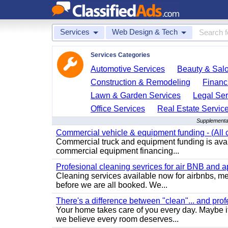
Services
Web Design & Tech
Services Categories
Automotive Services
Beauty & Sal
Construction & Remodeling
Financ
Lawn & Garden Services
Legal Ser
Office Services
Real Estate Servic
Supplemental
Commercial vehicle & equipment funding - (All c
Commercial truck and equipment funding is avail
commercial equipment financing...
Profesional cleaning sevrices for air BNB and 
Cleaning services available now for airbnbs, med
before we are all booked. We...
There's a difference between "clean"... and prof
Your home takes care of you every day. Maybe i
we believe every room deserves...