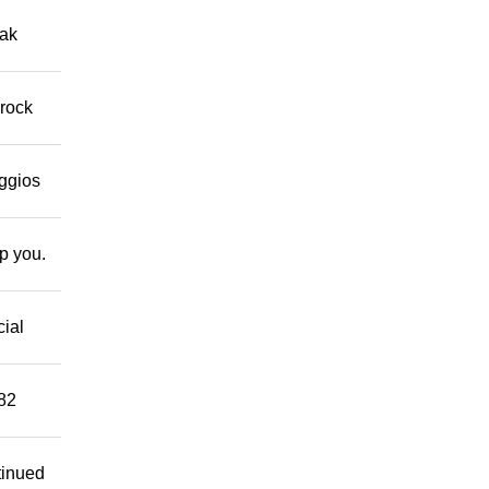
eak
 rock
eggios
lp you.
cial
882
tinued