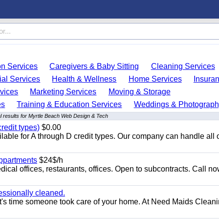
on Services
Caregivers & Baby Sitting
Cleaning Services
ial Services
Health & Wellness
Home Services
Insura
vices
Marketing Services
Moving & Storage
es
Training & Education Services
Weddings & Photograph
 results for Myrtle Beach Web Design & Tech
redit types)
$0.00
able for A through D credit types. Our company can handle all 
appartments
$24$/h
ical offices, restaurants, offices. Open to subcontracts. Call n
essionally cleaned.
t's time someone took care of your home. At Need Maids Cleani