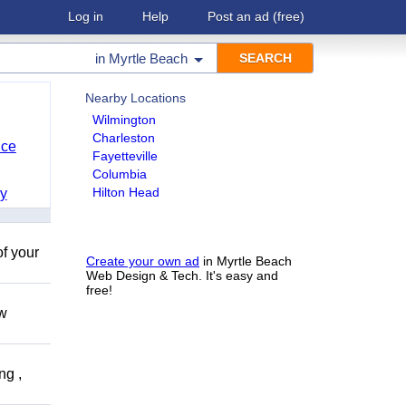
Log in
Help
Post an ad
(free)
in
Myrtle Beach
Nearby Locations
Wilmington
Charleston
nce
Fayetteville
Columbia
Hilton Head
y
of your
Create your own ad
in Myrtle Beach
Web Design & Tech. It's easy and
free!
ow
ng ,