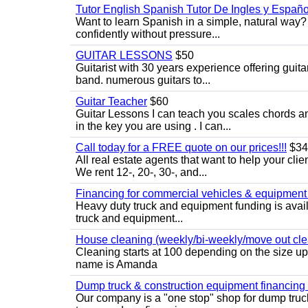
Tutor English Spanish Tutor De Ingles y Españo
Want to learn Spanish in a simple, natural way? 
confidently without pressure...
GUITAR LESSONS
$50
Guitarist with 30 years experience offering guit
band. numerous guitars to...
Guitar Teacher
$60
Guitar Lessons I can teach you scales chords 
in the key you are using . I can...
Call today for a FREE quote on our prices!!!
$34
All real estate agents that want to help your cli
We rent 12-, 20-, 30-, and...
Financing for commercial vehicles & equipment -
Heavy duty truck and equipment funding is avai
truck and equipment...
House cleaning (weekly/bi-weekly/move out cle
Cleaning starts at 100 depending on the size u
name is Amanda
Dump truck & construction equipment financing - 
Our company is a "one stop" shop for dump truc