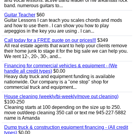
and vocal lessons. active band leader of nw arkansas rock
band. numerous guitars to...
Guitar Teacher
$60
Guitar Lessons I can teach you scales chords and mods
and how to use them . I can show you how to play
arpeggios in the key you are using . I can...
Call today for a FREE quote on our prices!!!
$349
All real estate agents that want to help your clients remove
their home junk to stage it for the big sale we can help you.
We rent 12-, 20-, 30-, and...
Financing for commercial vehicles & equipment - (We
handle all credit types)
$0.00
Heavy duty truck and equipment funding is available
nationwide. Our company is a "one stop" shop for
commercial truck and equipment...
House cleaning (weekly/bi-weekly/move out cleaning)
$100-250
Cleaning starts at 100 depending on the size up to 250.
move out/deep cleaning 350 call or text me 945-227-5882
name is Amanda
Dump truck & construction equipment financing - (All credit
types)
$0.00