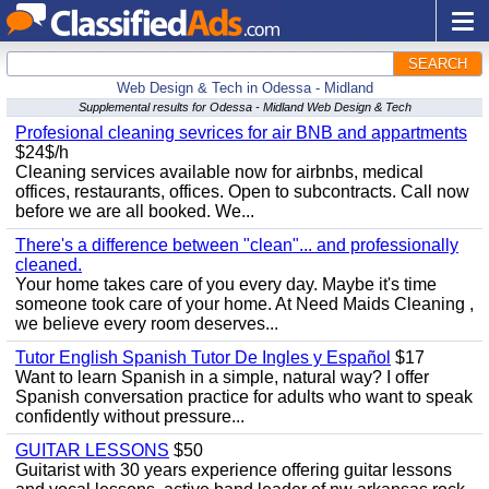
SEARCH
Web Design & Tech in Odessa - Midland
Supplemental results for Odessa - Midland Web Design & Tech
Profesional cleaning sevrices for air BNB and appartments
$24$/h
Cleaning services available now for airbnbs, medical
offices, restaurants, offices. Open to subcontracts. Call now
before we are all booked. We...
There's a difference between "clean"... and professionally
cleaned.
Your home takes care of you every day. Maybe it's time
someone took care of your home. At Need Maids Cleaning ,
we believe every room deserves...
Tutor English Spanish Tutor De Ingles y Español
$17
Want to learn Spanish in a simple, natural way? I offer
Spanish conversation practice for adults who want to speak
confidently without pressure...
GUITAR LESSONS
$50
Guitarist with 30 years experience offering guitar lessons