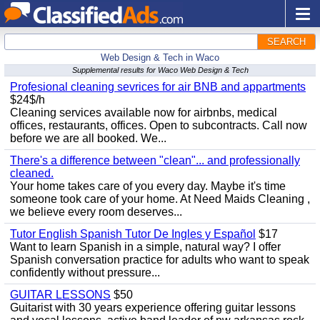
SEARCH
Web Design & Tech in Waco
Supplemental results for Waco Web Design & Tech
Profesional cleaning sevrices for air BNB and appartments
$24$/h
Cleaning services available now for airbnbs, medical
offices, restaurants, offices. Open to subcontracts. Call now
before we are all booked. We...
There's a difference between "clean"... and professionally
cleaned.
Your home takes care of you every day. Maybe it's time
someone took care of your home. At Need Maids Cleaning ,
we believe every room deserves...
Tutor English Spanish Tutor De Ingles y Español
$17
Want to learn Spanish in a simple, natural way? I offer
Spanish conversation practice for adults who want to speak
confidently without pressure...
GUITAR LESSONS
$50
Guitarist with 30 years experience offering guitar lessons