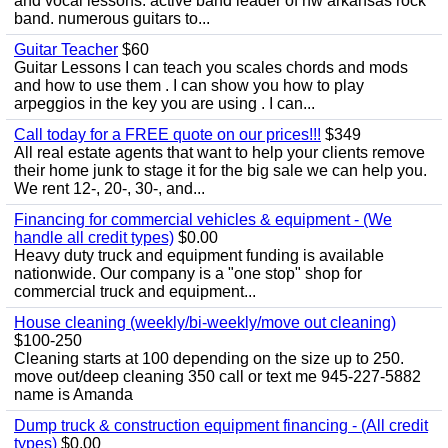
and vocal lessons. active band leader of nw arkansas rock
band. numerous guitars to...
Guitar Teacher
$60
Guitar Lessons I can teach you scales chords and mods
and how to use them . I can show you how to play
arpeggios in the key you are using . I can...
Call today for a FREE quote on our prices!!!
$349
All real estate agents that want to help your clients remove
their home junk to stage it for the big sale we can help you.
We rent 12-, 20-, 30-, and...
Financing for commercial vehicles & equipment - (We
handle all credit types)
$0.00
Heavy duty truck and equipment funding is available
nationwide. Our company is a "one stop" shop for
commercial truck and equipment...
House cleaning (weekly/bi-weekly/move out cleaning)
$100-250
Cleaning starts at 100 depending on the size up to 250.
move out/deep cleaning 350 call or text me 945-227-5882
name is Amanda
Dump truck & construction equipment financing - (All credit
types)
$0.00