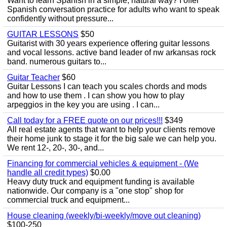
Want to learn Spanish in a simple, natural way? I offer
Spanish conversation practice for adults who want to speak
confidently without pressure...
GUITAR LESSONS
$50
Guitarist with 30 years experience offering guitar lessons
and vocal lessons. active band leader of nw arkansas rock
band. numerous guitars to...
Guitar Teacher
$60
Guitar Lessons I can teach you scales chords and mods
and how to use them . I can show you how to play
arpeggios in the key you are using . I can...
Call today for a FREE quote on our prices!!!
$349
All real estate agents that want to help your clients remove
their home junk to stage it for the big sale we can help you.
We rent 12-, 20-, 30-, and...
Financing for commercial vehicles & equipment - (We
handle all credit types)
$0.00
Heavy duty truck and equipment funding is available
nationwide. Our company is a "one stop" shop for
commercial truck and equipment...
House cleaning (weekly/bi-weekly/move out cleaning)
$100-250