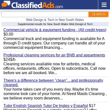
SEARCH
Web Design & Tech in New South Wales
Supplemental results for New South Wales Web Design & Tech
Commercial vehicle & equipment funding - (All credit types)
$0.00
Commercial truck and equipment funding is available for A
through D credit types. Our company can handle all of your
commercial equipment financing...
Profesional cleaning sevrices for air BNB and appartments
$24$/h
Cleaning services available now for airbnbs, medical
offices, restaurants, offices. Open to subcontracts. Call now
before we are all booked. We...
There's a difference between "clean"... and professionally
cleaned.
Your home takes care of you every day. Maybe it's time
someone took care of your home. At Need Maids Cleaning ,
we believe every room deserves...
Tutor English Spanish Tutor De Ingles y Español
$17