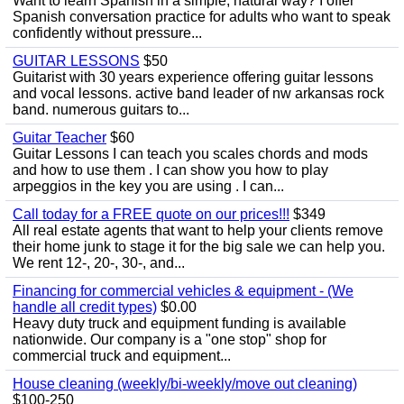
Want to learn Spanish in a simple, natural way? I offer
Spanish conversation practice for adults who want to speak
confidently without pressure...
GUITAR LESSONS
$50
Guitarist with 30 years experience offering guitar lessons
and vocal lessons. active band leader of nw arkansas rock
band. numerous guitars to...
Guitar Teacher
$60
Guitar Lessons I can teach you scales chords and mods
and how to use them . I can show you how to play
arpeggios in the key you are using . I can...
Call today for a FREE quote on our prices!!!
$349
All real estate agents that want to help your clients remove
their home junk to stage it for the big sale we can help you.
We rent 12-, 20-, 30-, and...
Financing for commercial vehicles & equipment - (We
handle all credit types)
$0.00
Heavy duty truck and equipment funding is available
nationwide. Our company is a "one stop" shop for
commercial truck and equipment...
House cleaning (weekly/bi-weekly/move out cleaning)
$100-250