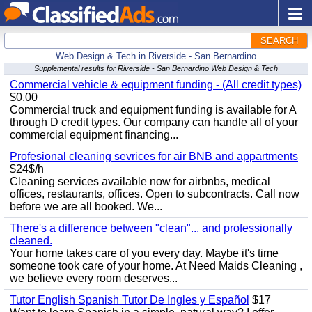
SEARCH
Web Design & Tech in Riverside - San Bernardino
Supplemental results for Riverside - San Bernardino Web Design & Tech
Commercial vehicle & equipment funding - (All credit types)
$0.00
Commercial truck and equipment funding is available for A
through D credit types. Our company can handle all of your
commercial equipment financing...
Profesional cleaning sevrices for air BNB and appartments
$24$/h
Cleaning services available now for airbnbs, medical
offices, restaurants, offices. Open to subcontracts. Call now
before we are all booked. We...
There's a difference between "clean"... and professionally
cleaned.
Your home takes care of you every day. Maybe it's time
someone took care of your home. At Need Maids Cleaning ,
we believe every room deserves...
Tutor English Spanish Tutor De Ingles y Español
$17