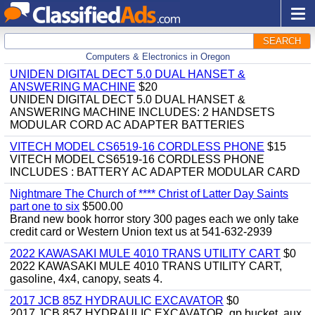
SEARCH
Computers & Electronics in Oregon
UNIDEN DIGITAL DECT 5.0 DUAL HANSET &
ANSWERING MACHINE
$20
UNIDEN DIGITAL DECT 5.0 DUAL HANSET &
ANSWERING MACHINE INCLUDES: 2 HANDSETS
MODULAR CORD AC ADAPTER BATTERIES
VITECH MODEL CS6519-16 CORDLESS PHONE
$15
VITECH MODEL CS6519-16 CORDLESS PHONE
INCLUDES : BATTERY AC ADAPTER MODULAR CARD
Nightmare The Church of **** Christ of Latter Day Saints
part one to six
$500.00
Brand new book horror story 300 pages each we only take
credit card or Western Union text us at 541-632-2939
2022 KAWASAKI MULE 4010 TRANS UTILITY CART
$0
2022 KAWASAKI MULE 4010 TRANS UTILITY CART,
gasoline, 4x4, canopy, seats 4.
2017 JCB 85Z HYDRAULIC EXCAVATOR
$0
2017 JCB 85Z HYDRAULIC EXCAVATOR, gp bucket, aux