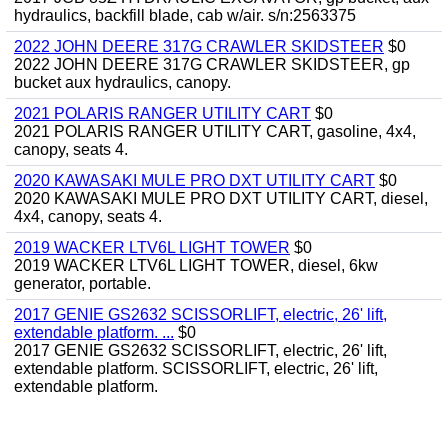
hydraulics, backfill blade, cab w/air. s/n:2563375
2022 JOHN DEERE 317G CRAWLER SKIDSTEER
$0
2022 JOHN DEERE 317G CRAWLER SKIDSTEER, gp
bucket aux hydraulics, canopy.
2021 POLARIS RANGER UTILITY CART
$0
2021 POLARIS RANGER UTILITY CART, gasoline, 4x4,
canopy, seats 4.
2020 KAWASAKI MULE PRO DXT UTILITY CART
$0
2020 KAWASAKI MULE PRO DXT UTILITY CART, diesel,
4x4, canopy, seats 4.
2019 WACKER LTV6L LIGHT TOWER
$0
2019 WACKER LTV6L LIGHT TOWER, diesel, 6kw
generator, portable.
2017 GENIE GS2632 SCISSORLIFT, electric, 26' lift,
extendable platform. ...
$0
2017 GENIE GS2632 SCISSORLIFT, electric, 26' lift,
extendable platform. SCISSORLIFT, electric, 26' lift,
extendable platform.