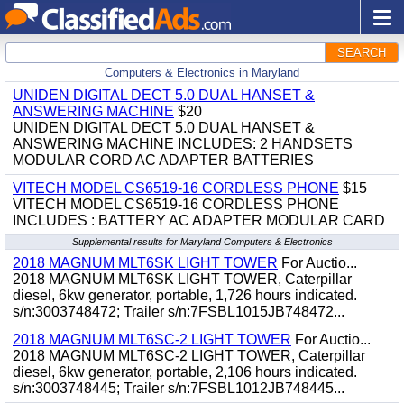
SEARCH
Computers & Electronics in Maryland
UNIDEN DIGITAL DECT 5.0 DUAL HANSET &
ANSWERING MACHINE
$20
UNIDEN DIGITAL DECT 5.0 DUAL HANSET &
ANSWERING MACHINE INCLUDES: 2 HANDSETS
MODULAR CORD AC ADAPTER BATTERIES
VITECH MODEL CS6519-16 CORDLESS PHONE
$15
VITECH MODEL CS6519-16 CORDLESS PHONE
INCLUDES : BATTERY AC ADAPTER MODULAR CARD
Supplemental results for Maryland Computers & Electronics
2018 MAGNUM MLT6SK LIGHT TOWER
For Auctio...
2018 MAGNUM MLT6SK LIGHT TOWER, Caterpillar
diesel, 6kw generator, portable, 1,726 hours indicated.
s/n:3003748472; Trailer s/n:7FSBL1015JB748472...
2018 MAGNUM MLT6SC-2 LIGHT TOWER
For Auctio...
2018 MAGNUM MLT6SC-2 LIGHT TOWER, Caterpillar
diesel, 6kw generator, portable, 2,106 hours indicated.
s/n:3003748445; Trailer s/n:7FSBL1012JB748445...