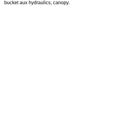
bucket aux hydraulics, canopy.