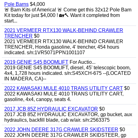
Pole Barns
$4,000
🚨 Barn Kits of America! 🚨 Come get this 32x12 Pole Barn
Kit today for just $4,000 ! 🏡🔨 Want it completed from
start...
2021 VERMEER RTX130 WALK-BEHIND CRAWLER
TRENCHER
$0
2021 VERMEER RTX130 WALK-BEHIND CRAWLER
TRENCHER, Honda gasoline, 4' trencher, 454 hours
indicated. s/n:1VR5071PPN1001107
2019 GENIE S45 BOOMLIFT
For Auctio...
2019 GENIE S45 BOOMLIFT, diesel, 45' telescopic boom,
4x4, 1,728 hours indicated. s/n:S45XCH-675 --(LOCATED
IN MADERA, CA)--
2022 KAWASAKI MULE 4010 TRANS UTILITY CART
$0
2022 KAWASAKI MULE 4010 TRANS UTILITY CART,
gasoline, 4x4, canopy, seats 4.
2017 JCB 85Z HYDRAULIC EXCAVATOR
$0
2017 JCB 85Z HYDRAULIC EXCAVATOR, gp bucket, aux
hydraulics, backfill blade, cab w/air. s/n:2563375
2022 JOHN DEERE 317G CRAWLER SKIDSTEER
$0
2022 JOHN DEERE 317G CRAWLER SKIDSTEER, gp