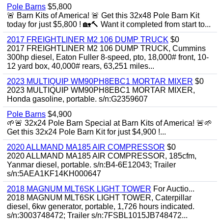
Pole Barns
$5,800
🚨 Barn Kits of America! 🚨 Get this 32x48 Pole Barn Kit
today for just $5,800 ! 🏡🔨 Want it completed from start to...
2017 FREIGHTLINER M2 106 DUMP TRUCK
$0
2017 FREIGHTLINER M2 106 DUMP TRUCK, Cummins
300hp diesel, Eaton Fuller 8-speed, pto, 18,000# front, 10-
12 yard box, 40,000# rears, 63,251 miles...
2023 MULTIQUIP WM90PH8EBC1 MORTAR MIXER
$0
2023 MULTIQUIP WM90PH8EBC1 MORTAR MIXER,
Honda gasoline, portable. s/n:G2359607
Pole Barns
$4,900
🌱🚨 32x24 Pole Barn Special at Barn Kits of America! 🚨🌱
Get this 32x24 Pole Barn Kit for just $4,900 !...
2020 ALLMAND MA185 AIR COMPRESSOR
$0
2020 ALLMAND MA185 AIR COMPRESSOR, 185cfm,
Yanmar diesel, portable. s/n:B4-6E12043; Trailer
s/n:5AEA1KF14KH000647
2018 MAGNUM MLT6SK LIGHT TOWER
For Auctio...
2018 MAGNUM MLT6SK LIGHT TOWER, Caterpillar
diesel, 6kw generator, portable, 1,726 hours indicated.
s/n:3003748472; Trailer s/n:7FSBL1015JB748472...