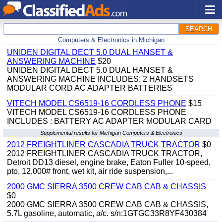
SEARCH
Computers & Electronics in Michigan
UNIDEN DIGITAL DECT 5.0 DUAL HANSET &
ANSWERING MACHINE
$20
UNIDEN DIGITAL DECT 5.0 DUAL HANSET &
ANSWERING MACHINE INCLUDES: 2 HANDSETS
MODULAR CORD AC ADAPTER BATTERIES
VITECH MODEL CS6519-16 CORDLESS PHONE
$15
VITECH MODEL CS6519-16 CORDLESS PHONE
INCLUDES : BATTERY AC ADAPTER MODULAR CARD
Supplemental results for Michigan Computers & Electronics
2012 FREIGHTLINER CASCADIA TRUCK TRACTOR
$0
2012 FREIGHTLINER CASCADIA TRUCK TRACTOR,
Detroit DD13 diesel, engine brake, Eaton Fuller 10-speed,
pto, 12,000# front, wet kit, air ride suspension,...
2000 GMC SIERRA 3500 CREW CAB CAB & CHASSIS
$0
2000 GMC SIERRA 3500 CREW CAB CAB & CHASSIS,
5.7L gasoline, automatic, a/c. s/n:1GTGC33R8YF430384