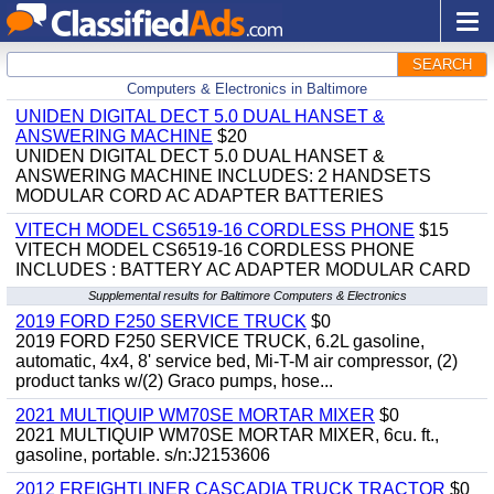
SEARCH
Computers & Electronics in Baltimore
UNIDEN DIGITAL DECT 5.0 DUAL HANSET &
ANSWERING MACHINE
$20
UNIDEN DIGITAL DECT 5.0 DUAL HANSET &
ANSWERING MACHINE INCLUDES: 2 HANDSETS
MODULAR CORD AC ADAPTER BATTERIES
VITECH MODEL CS6519-16 CORDLESS PHONE
$15
VITECH MODEL CS6519-16 CORDLESS PHONE
INCLUDES : BATTERY AC ADAPTER MODULAR CARD
Supplemental results for Baltimore Computers & Electronics
2019 FORD F250 SERVICE TRUCK
$0
2019 FORD F250 SERVICE TRUCK, 6.2L gasoline,
automatic, 4x4, 8' service bed, Mi-T-M air compressor, (2)
product tanks w/(2) Graco pumps, hose...
2021 MULTIQUIP WM70SE MORTAR MIXER
$0
2021 MULTIQUIP WM70SE MORTAR MIXER, 6cu. ft.,
gasoline, portable. s/n:J2153606
2012 FREIGHTLINER CASCADIA TRUCK TRACTOR
$0