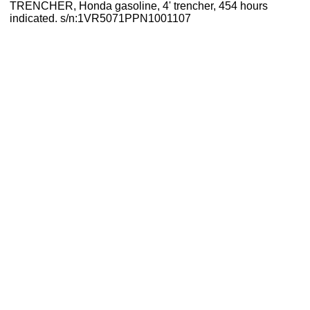
TRENCHER, Honda gasoline, 4' trencher, 454 hours
indicated. s/n:1VR5071PPN1001107