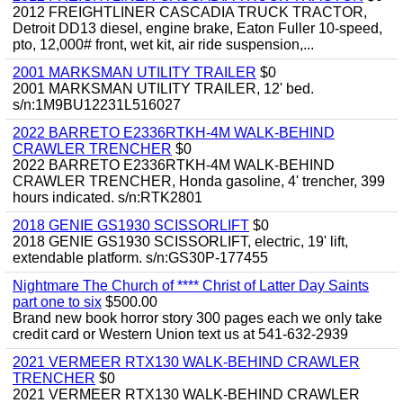
2012 FREIGHTLINER CASCADIA TRUCK TRACTOR,
Detroit DD13 diesel, engine brake, Eaton Fuller 10-speed,
pto, 12,000# front, wet kit, air ride suspension,...
2001 MARKSMAN UTILITY TRAILER
$0
2001 MARKSMAN UTILITY TRAILER, 12' bed.
s/n:1M9BU12231L516027
2022 BARRETO E2336RTKH-4M WALK-BEHIND
CRAWLER TRENCHER
$0
2022 BARRETO E2336RTKH-4M WALK-BEHIND
CRAWLER TRENCHER, Honda gasoline, 4' trencher, 399
hours indicated. s/n:RTK2801
2018 GENIE GS1930 SCISSORLIFT
$0
2018 GENIE GS1930 SCISSORLIFT, electric, 19' lift,
extendable platform. s/n:GS30P-177455
Nightmare The Church of **** Christ of Latter Day Saints
part one to six
$500.00
Brand new book horror story 300 pages each we only take
credit card or Western Union text us at 541-632-2939
2021 VERMEER RTX130 WALK-BEHIND CRAWLER
TRENCHER
$0
2021 VERMEER RTX130 WALK-BEHIND CRAWLER