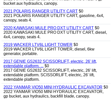
bucket aux hydraulics, canopy.
2021 POLARIS RANGER UTILITY CART
$0
2021 POLARIS RANGER UTILITY CART, gasoline, 4x4,
canopy, seats 4.
2020 KAWASAKI MULE PRO DXT UTILITY CART
$0
2020 KAWASAKI MULE PRO DXT UTILITY CART, diesel,
4x4, canopy, seats 4.
2019 WACKER LTV6L LIGHT TOWER
$0
2019 WACKER LTV6L LIGHT TOWER, diesel, 6kw
generator, portable.
2017 GENIE GS2632 SCISSORLIFT, electric, 26' lift,
extendable platform. ...
$0
2017 GENIE GS2632 SCISSORLIFT, electric, 26' lift,
extendable platform. SCISSORLIFT, electric, 26' lift,
extendable platform.
2022 YANMAR VIO50 MINI HYDRAULIC EXCAVATOR
$0
2022 YANMAR VIO50 MINI HYDRAULIC EXCAVATOR,
gp bucket, aux hydraulics, backfill blade, canopy.