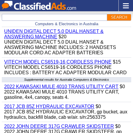
SEARCH
Computers & Electronics in Australia
UNIDEN DIGITAL DECT 5.0 DUAL HANSET &
ANSWERING MACHINE
$20
UNIDEN DIGITAL DECT 5.0 DUAL HANSET &
ANSWERING MACHINE INCLUDES: 2 HANDSETS
MODULAR CORD AC ADAPTER BATTERIES
VITECH MODEL CS6519-16 CORDLESS PHONE
$15
VITECH MODEL CS6519-16 CORDLESS PHONE
INCLUDES : BATTERY AC ADAPTER MODULAR CARD
Supplemental results for Australia Computers & Electronics
2022 KAWASAKI MULE 4010 TRANS UTILITY CART
$0
2022 KAWASAKI MULE 4010 TRANS UTILITY CART,
gasoline, 4x4, canopy, seats 4.
2017 JCB 85Z HYDRAULIC EXCAVATOR
$0
2017 JCB 85Z HYDRAULIC EXCAVATOR, gp bucket, aux
hydraulics, backfill blade, cab w/air. s/n:2563375
2022 JOHN DEERE 317G CRAWLER SKIDSTEER
$0
2022 JOHN DEERE 317G CRAWLER SKIDSTEER, gp