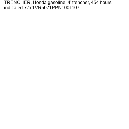
TRENCHER, Honda gasoline, 4' trencher, 454 hours
indicated. s/n:1VR5071PPN1001107