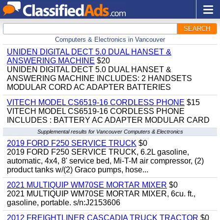
SEARCH
Computers & Electronics in Vancouver
UNIDEN DIGITAL DECT 5.0 DUAL HANSET &
ANSWERING MACHINE
$20
UNIDEN DIGITAL DECT 5.0 DUAL HANSET &
ANSWERING MACHINE INCLUDES: 2 HANDSETS
MODULAR CORD AC ADAPTER BATTERIES
VITECH MODEL CS6519-16 CORDLESS PHONE
$15
VITECH MODEL CS6519-16 CORDLESS PHONE
INCLUDES : BATTERY AC ADAPTER MODULAR CARD
Supplemental results for Vancouver Computers & Electronics
2019 FORD F250 SERVICE TRUCK
$0
2019 FORD F250 SERVICE TRUCK, 6.2L gasoline,
automatic, 4x4, 8' service bed, Mi-T-M air compressor, (2)
product tanks w/(2) Graco pumps, hose...
2021 MULTIQUIP WM70SE MORTAR MIXER
$0
2021 MULTIQUIP WM70SE MORTAR MIXER, 6cu. ft.,
gasoline, portable. s/n:J2153606
2012 FREIGHTLINER CASCADIA TRUCK TRACTOR
$0