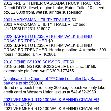
2012 FREIGHTLINER CASCADIA TRUCK TRACTOR,
Detroit DD13 diesel, engine brake, Eaton Fuller 10-speed,
pto, 12,000# front, wet kit, air ride suspension,...
2001 MARKSMAN UTILITY TRAILER
$0
2001 MARKSMAN UTILITY TRAILER, 12' bed.
s/n:1M9BU12231L516027
2022 BARRETO E2336RTKH-4M WALK-BEHIND
CRAWLER TRENCHER
$0
2022 BARRETO E2336RTKH-4M WALK-BEHIND
CRAWLER TRENCHER, Honda gasoline, 4' trencher, 399
hours indicated. s/n:RTK2801
2018 GENIE GS1930 SCISSORLIFT
$0
2018 GENIE GS1930 SCISSORLIFT, electric, 19' lift,
extendable platform. s/n:GS30P-177455
Nightmare The Church of **** Christ of Latter Day Saints
part one to six
$500.00
Brand new book horror story 300 pages each we only take
credit card or Western Union text us at 541-632-2939
2021 VERMEER RTX130 WALK-BEHIND CRAWLER
TRENCHER
$0
2021 VERMEER RTX130 WALK-BEHIND CRAWLER