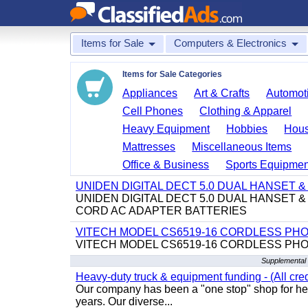
Items for Sale
Computers & Electronics
Items for Sale Categories
Appliances
Art & Crafts
Automoti
Cell Phones
Clothing & Apparel
Heavy Equipment
Hobbies
Hous
Mattresses
Miscellaneous Items
Office & Business
Sports Equipmen
UNIDEN DIGITAL DECT 5.0 DUAL HANSET
UNIDEN DIGITAL DECT 5.0 DUAL HANSET
CORD AC ADAPTER BATTERIES
VITECH MODEL CS6519-16 CORDLESS PH
VITECH MODEL CS6519-16 CORDLESS PH
Supplemental 
Heavy-duty truck & equipment funding - (All cred
Our company has been a "one stop" shop for heav
years. Our diverse...