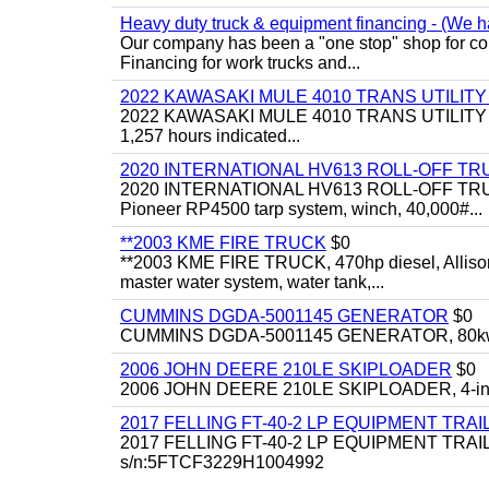
Heavy duty truck & equipment financing - (We ha
Our company has been a "one stop" shop for com
Financing for work trucks and...
2022 KAWASAKI MULE 4010 TRANS UTILIT
2022 KAWASAKI MULE 4010 TRANS UTILITY CART,
1,257 hours indicated...
2020 INTERNATIONAL HV613 ROLL-OFF TR
2020 INTERNATIONAL HV613 ROLL-OFF TRUCK, 43
Pioneer RP4500 tarp system, winch, 40,000#...
**2003 KME FIRE TRUCK
$0
**2003 KME FIRE TRUCK, 470hp diesel, Allison 
master water system, water tank,...
CUMMINS DGDA-5001145 GENERATOR
$0
CUMMINS DGDA-5001145 GENERATOR, 80kw, di
2006 JOHN DEERE 210LE SKIPLOADER
$0
2006 JOHN DEERE 210LE SKIPLOADER, 4-in-1 bu
2017 FELLING FT-40-2 LP EQUIPMENT TRAI
2017 FELLING FT-40-2 LP EQUIPMENT TRAILER, 4
s/n:5FTCF3229H1004992