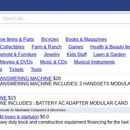
ve Items & Parts
Bicycles
Books & Magazines
Collectibles
Farm & Ranch
Games
Health & Beauty It
ehold & Furniture
Jewelry
Kids Stuff
Lawn & Garden
Movies & DVDs
Music & CDs
Musical Instruments
t
Tickets
Tools
 & ANSWERING MACHINE
$20
 & ANSWERING MACHINE INCLUDES: 2 HANDSETS MODUL
ONE
$15
ONE INCLUDES : BATTERY AC ADAPTER MODULAR CARD
results for Manhattan Computers & Electronics
it types & startups)
$0.0
y duty truck and construction equipment financing for the last