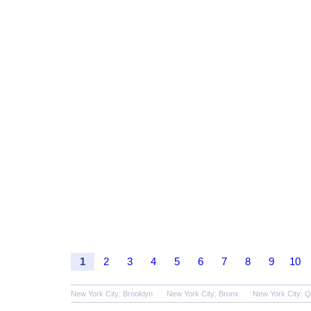
1
2
3
4
5
6
7
8
9
10
New York City: Brooklyn
New York City: Bronx
New York City: 