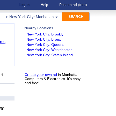
Log in
Help
Post an ad
(free)
in
New York City: Manhattan
Nearby Locations
New York City: Brooklyn
New York City: Bronx
ems
New York City: Queens
New York City: Westchester
New York City: Staten Island
AR
Create your own ad
in Manhattan
Computers & Electronics. It's easy
and free!
 30