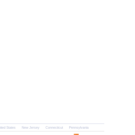
ited States
New Jersey
Connecticut
Pennsylvania