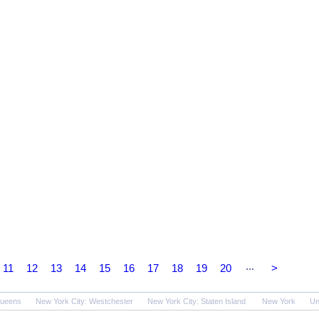
...
11
12
13
14
15
16
17
18
19
20
>
Queens
New York City: Westchester
New York City: Staten Island
New York
Un