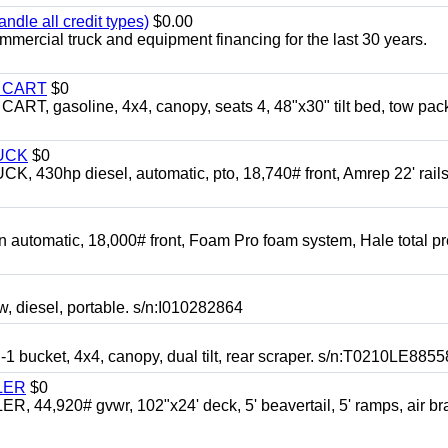
ndle all credit types)
$0.00
mercial truck and equipment financing for the last 30 years.
Y CART
$0
 gasoline, 4x4, canopy, seats 4, 48"x30" tilt bed, tow pac
UCK
$0
0hp diesel, automatic, pto, 18,740# front, Amrep 22' rails
automatic, 18,000# front, Foam Pro foam system, Hale total p
esel, portable. s/n:I010282864
cket, 4x4, canopy, dual tilt, rear scraper. s/n:T0210LE8855
LER
$0
4,920# gvwr, 102"x24' deck, 5' beavertail, 5' ramps, air br