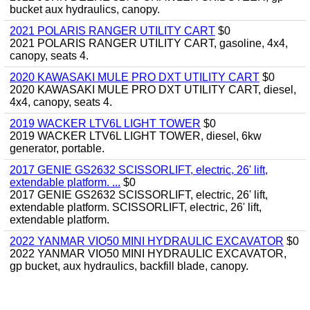
bucket aux hydraulics, canopy.
2021 POLARIS RANGER UTILITY CART
$0
2021 POLARIS RANGER UTILITY CART, gasoline, 4x4,
canopy, seats 4.
2020 KAWASAKI MULE PRO DXT UTILITY CART
$0
2020 KAWASAKI MULE PRO DXT UTILITY CART, diesel,
4x4, canopy, seats 4.
2019 WACKER LTV6L LIGHT TOWER
$0
2019 WACKER LTV6L LIGHT TOWER, diesel, 6kw
generator, portable.
2017 GENIE GS2632 SCISSORLIFT, electric, 26' lift,
extendable platform. ...
$0
2017 GENIE GS2632 SCISSORLIFT, electric, 26' lift,
extendable platform. SCISSORLIFT, electric, 26' lift,
extendable platform.
2022 YANMAR VIO50 MINI HYDRAULIC EXCAVATOR
$0
2022 YANMAR VIO50 MINI HYDRAULIC EXCAVATOR,
gp bucket, aux hydraulics, backfill blade, canopy.