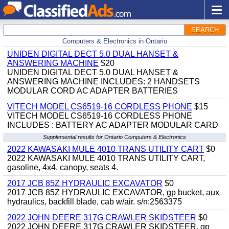
SEARCH
Computers & Electronics in Ontario
UNIDEN DIGITAL DECT 5.0 DUAL HANSET &
ANSWERING MACHINE
$20
UNIDEN DIGITAL DECT 5.0 DUAL HANSET &
ANSWERING MACHINE INCLUDES: 2 HANDSETS
MODULAR CORD AC ADAPTER BATTERIES
VITECH MODEL CS6519-16 CORDLESS PHONE
$15
VITECH MODEL CS6519-16 CORDLESS PHONE
INCLUDES : BATTERY AC ADAPTER MODULAR CARD
Supplemental results for Ontario Computers & Electronics
2022 KAWASAKI MULE 4010 TRANS UTILITY CART
$0
2022 KAWASAKI MULE 4010 TRANS UTILITY CART,
gasoline, 4x4, canopy, seats 4.
2017 JCB 85Z HYDRAULIC EXCAVATOR
$0
2017 JCB 85Z HYDRAULIC EXCAVATOR, gp bucket, aux
hydraulics, backfill blade, cab w/air. s/n:2563375
2022 JOHN DEERE 317G CRAWLER SKIDSTEER
$0
2022 JOHN DEERE 317G CRAWLER SKIDSTEER, gp