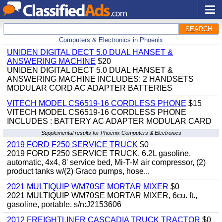
SEARCH
Computers & Electronics in Phoenix
UNIDEN DIGITAL DECT 5.0 DUAL HANSET &
ANSWERING MACHINE
$20
UNIDEN DIGITAL DECT 5.0 DUAL HANSET &
ANSWERING MACHINE INCLUDES: 2 HANDSETS
MODULAR CORD AC ADAPTER BATTERIES
VITECH MODEL CS6519-16 CORDLESS PHONE
$15
VITECH MODEL CS6519-16 CORDLESS PHONE
INCLUDES : BATTERY AC ADAPTER MODULAR CARD
Supplemental results for Phoenix Computers & Electronics
2019 FORD F250 SERVICE TRUCK
$0
2019 FORD F250 SERVICE TRUCK, 6.2L gasoline,
automatic, 4x4, 8' service bed, Mi-T-M air compressor, (2)
product tanks w/(2) Graco pumps, hose...
2021 MULTIQUIP WM70SE MORTAR MIXER
$0
2021 MULTIQUIP WM70SE MORTAR MIXER, 6cu. ft.,
gasoline, portable. s/n:J2153606
2012 FREIGHTLINER CASCADIA TRUCK TRACTOR
$0