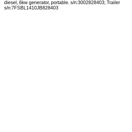
diesel, 6kw generator, portable. s/n:3002828403; Trailer
s/n:7FSBL1410JB828403