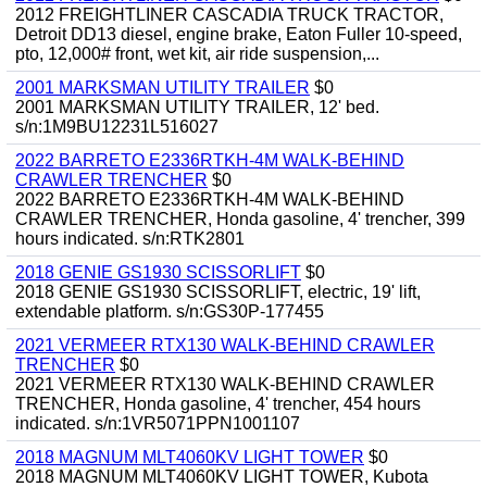
2012 FREIGHTLINER CASCADIA TRUCK TRACTOR,
Detroit DD13 diesel, engine brake, Eaton Fuller 10-speed,
pto, 12,000# front, wet kit, air ride suspension,...
2001 MARKSMAN UTILITY TRAILER
$0
2001 MARKSMAN UTILITY TRAILER, 12' bed.
s/n:1M9BU12231L516027
2022 BARRETO E2336RTKH-4M WALK-BEHIND
CRAWLER TRENCHER
$0
2022 BARRETO E2336RTKH-4M WALK-BEHIND
CRAWLER TRENCHER, Honda gasoline, 4' trencher, 399
hours indicated. s/n:RTK2801
2018 GENIE GS1930 SCISSORLIFT
$0
2018 GENIE GS1930 SCISSORLIFT, electric, 19' lift,
extendable platform. s/n:GS30P-177455
2021 VERMEER RTX130 WALK-BEHIND CRAWLER
TRENCHER
$0
2021 VERMEER RTX130 WALK-BEHIND CRAWLER
TRENCHER, Honda gasoline, 4' trencher, 454 hours
indicated. s/n:1VR5071PPN1001107
2018 MAGNUM MLT4060KV LIGHT TOWER
$0
2018 MAGNUM MLT4060KV LIGHT TOWER, Kubota