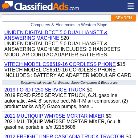
SEARCH
Computers & Electronics in Western Slope
UNIDEN DIGITAL DECT 5.0 DUAL HANSET &
ANSWERING MACHINE
$20
UNIDEN DIGITAL DECT 5.0 DUAL HANSET &
ANSWERING MACHINE INCLUDES: 2 HANDSETS
MODULAR CORD AC ADAPTER BATTERIES
VITECH MODEL CS6519-16 CORDLESS PHONE
$15
VITECH MODEL CS6519-16 CORDLESS PHONE
INCLUDES : BATTERY AC ADAPTER MODULAR CARD
Supplemental results for Western Slope Computers & Electronics
2019 FORD F250 SERVICE TRUCK
$0
2019 FORD F250 SERVICE TRUCK, 6.2L gasoline,
automatic, 4x4, 8' service bed, Mi-T-M air compressor, (2)
product tanks w/(2) Graco pumps, hose...
2021 MULTIQUIP WM70SE MORTAR MIXER
$0
2021 MULTIQUIP WM70SE MORTAR MIXER, 6cu. ft.,
gasoline, portable. s/n:J2153606
2012 FREIGHTLINER CASCADIA TRUCK TRACTOR
$0