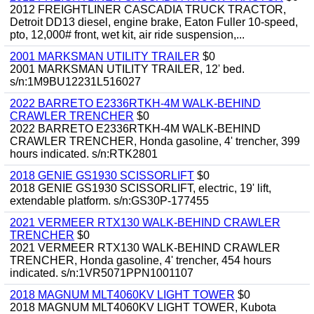
2012 FREIGHTLINER CASCADIA TRUCK TRACTOR,
Detroit DD13 diesel, engine brake, Eaton Fuller 10-speed,
pto, 12,000# front, wet kit, air ride suspension,...
2001 MARKSMAN UTILITY TRAILER
$0
2001 MARKSMAN UTILITY TRAILER, 12' bed.
s/n:1M9BU12231L516027
2022 BARRETO E2336RTKH-4M WALK-BEHIND
CRAWLER TRENCHER
$0
2022 BARRETO E2336RTKH-4M WALK-BEHIND
CRAWLER TRENCHER, Honda gasoline, 4' trencher, 399
hours indicated. s/n:RTK2801
2018 GENIE GS1930 SCISSORLIFT
$0
2018 GENIE GS1930 SCISSORLIFT, electric, 19' lift,
extendable platform. s/n:GS30P-177455
2021 VERMEER RTX130 WALK-BEHIND CRAWLER
TRENCHER
$0
2021 VERMEER RTX130 WALK-BEHIND CRAWLER
TRENCHER, Honda gasoline, 4' trencher, 454 hours
indicated. s/n:1VR5071PPN1001107
2018 MAGNUM MLT4060KV LIGHT TOWER
$0
2018 MAGNUM MLT4060KV LIGHT TOWER, Kubota