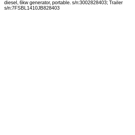
diesel, 6kw generator, portable. s/n:3002828403; Trailer
s/n:7FSBL1410JB828403