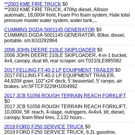
**2003 KME FIRE TRUCK
$0
**2003 KME FIRE TRUCK, 470hp diesel, Allison
automatic, 18,000# front, Foam Pro foam system, Hale total
pressure master water system, water tank,...
CUMMINS DGDA-5001145 GENERATOR
$0
CUMMINS DGDA-5001145 GENERATOR, 80kw, diesel,
portable. s/n:I010282864
2006 JOHN DEERE 210LE SKIPLOADER
$0
2006 JOHN DEERE 210LE SKIPLOADER, 4-in-1 bucket,
4x4, canopy, dual tilt, rear scraper. s/n:T0210LE885582
2017 FELLING FT-40-2 LP EQUIPMENT TRAILER
$0
2017 FELLING FT-40-2 LP EQUIPMENT TRAILER,
44,920# gvwr, 102"x24' deck, 5' beavertail, 5' ramps, air
brakes. s/n:5FTCF3229H1004992
2017 JCB 51056 ROUGH TERRAIN REACH FORKLIFT
$0
2017 JCB 51056 ROUGH TERRAIN REACH FORKLIFT,
10,000#, 56' reach, 4-stage, outriggers, 4x4x4, tilt, diesel,
canopy, foam filled tires, 2,132 hours...
2019 FORD F250 SERVICE TRUCK
$0
2019 FORD F250 SERVICE TRUCK, 6.2L gasoline,