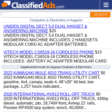
SEARCH
Computers & Electronics in Augusta
UNIDEN DIGITAL DECT 5.0 DUAL HANSET &
ANSWERING MACHINE
$20
UNIDEN DIGITAL DECT 5.0 DUAL HANSET &
ANSWERING MACHINE INCLUDES: 2 HANDSETS
MODULAR CORD AC ADAPTER BATTERIES
VITECH MODEL CS6519-16 CORDLESS PHONE
$15
VITECH MODEL CS6519-16 CORDLESS PHONE
INCLUDES : BATTERY AC ADAPTER MODULAR CARD
Supplemental results for Augusta Computers & Electronics
2022 KAWASAKI MULE 4010 TRANS UTILITY CART
$0
2022 KAWASAKI MULE 4010 TRANS UTILITY CART,
gasoline, 4x4, canopy, seats 4, 48"x30" tilt bed, tow
package, 1,257 hours indicated...
2020 INTERNATIONAL HV613 ROLL-OFF TRUCK
$0
2020 INTERNATIONAL HV613 ROLL-OFF TRUCK, 430hp
diesel, automatic, pto, 18,740# front, Amrep 22' rails,
Pioneer RP4500 tarp system, winch, 40,000#...