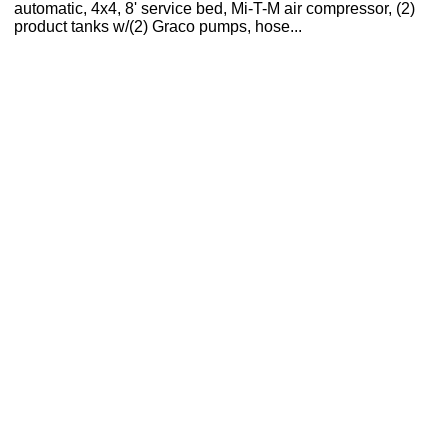
automatic, 4x4, 8' service bed, Mi-T-M air compressor, (2)
product tanks w/(2) Graco pumps, hose...