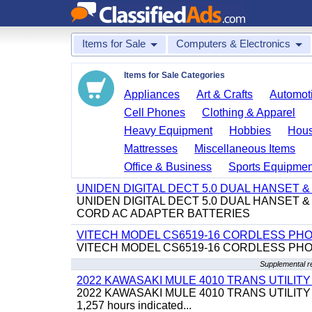
Items for Sale
Computers & Electronics
Items for Sale Categories
Appliances
Art & Crafts
Automoti
Cell Phones
Clothing & Apparel
Heavy Equipment
Hobbies
Hous
Mattresses
Miscellaneous Items
Office & Business
Sports Equipmen
UNIDEN DIGITAL DECT 5.0 DUAL HANSET
UNIDEN DIGITAL DECT 5.0 DUAL HANSET
CORD AC ADAPTER BATTERIES
VITECH MODEL CS6519-16 CORDLESS PH
VITECH MODEL CS6519-16 CORDLESS PH
Supplemental r
2022 KAWASAKI MULE 4010 TRANS UTILIT
2022 KAWASAKI MULE 4010 TRANS UTILITY CART,
1,257 hours indicated...