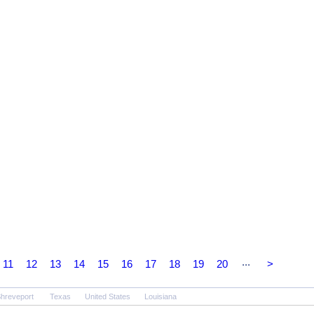
...
11
12
13
14
15
16
17
18
19
20
>
hreveport
Texas
United States
Louisiana