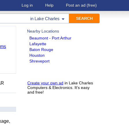
Log in
Help
Post an ad
(free)
in
Lake Charles
Nearby Locations
Beaumont - Port Arthur
Lafayette
ems
Baton Rouge
Houston
Shreveport
AR
Create your own ad
in Lake Charles
Computers & Electronics. It's easy
and free!
kage,