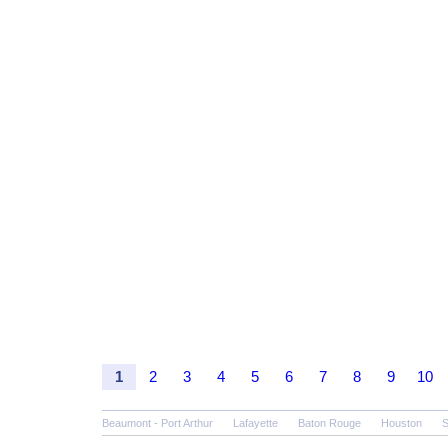
1
2
3
4
5
6
7
8
9
10
Beaumont - Port Arthur
Lafayette
Baton Rouge
Houston
S