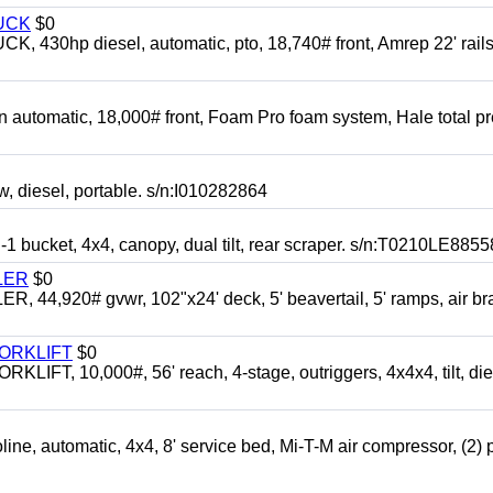
UCK
$0
0hp diesel, automatic, pto, 18,740# front, Amrep 22' rails
automatic, 18,000# front, Foam Pro foam system, Hale total p
esel, portable. s/n:I010282864
cket, 4x4, canopy, dual tilt, rear scraper. s/n:T0210LE8855
LER
$0
4,920# gvwr, 102"x24' deck, 5' beavertail, 5' ramps, air br
FORKLIFT
$0
 10,000#, 56' reach, 4-stage, outriggers, 4x4x4, tilt, die
automatic, 4x4, 8' service bed, Mi-T-M air compressor, (2) 