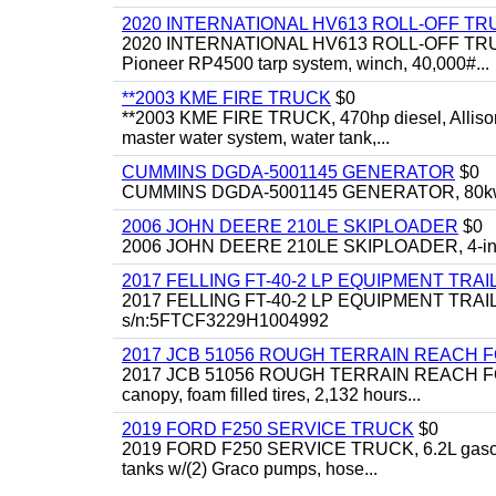
2020 INTERNATIONAL HV613 ROLL-OFF TR
2020 INTERNATIONAL HV613 ROLL-OFF TRUCK, 43
Pioneer RP4500 tarp system, winch, 40,000#...
**2003 KME FIRE TRUCK
$0
**2003 KME FIRE TRUCK, 470hp diesel, Allison 
master water system, water tank,...
CUMMINS DGDA-5001145 GENERATOR
$0
CUMMINS DGDA-5001145 GENERATOR, 80kw, di
2006 JOHN DEERE 210LE SKIPLOADER
$0
2006 JOHN DEERE 210LE SKIPLOADER, 4-in-1 bu
2017 FELLING FT-40-2 LP EQUIPMENT TRAI
2017 FELLING FT-40-2 LP EQUIPMENT TRAILER, 4
s/n:5FTCF3229H1004992
2017 JCB 51056 ROUGH TERRAIN REACH 
2017 JCB 51056 ROUGH TERRAIN REACH FORKLIFT,
canopy, foam filled tires, 2,132 hours...
2019 FORD F250 SERVICE TRUCK
$0
2019 FORD F250 SERVICE TRUCK, 6.2L gasoline, 
tanks w/(2) Graco pumps, hose...