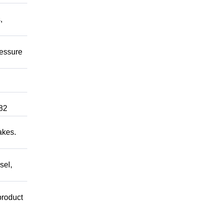
,
ressure
82
akes.
sel,
product