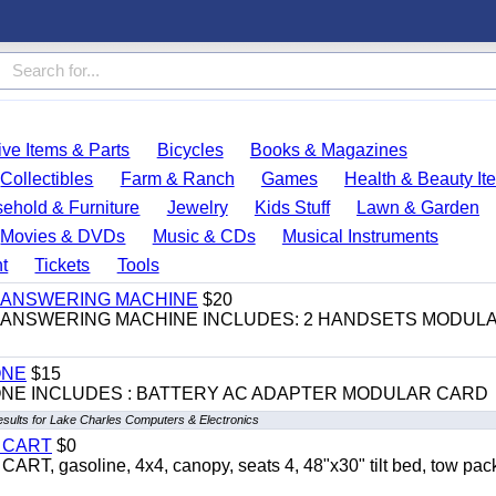
ve Items & Parts
Bicycles
Books & Magazines
Collectibles
Farm & Ranch
Games
Health & Beauty It
ehold & Furniture
Jewelry
Kids Stuff
Lawn & Garden
Movies & DVDs
Music & CDs
Musical Instruments
t
Tickets
Tools
 & ANSWERING MACHINE
$20
 & ANSWERING MACHINE INCLUDES: 2 HANDSETS MODUL
ONE
$15
ONE INCLUDES : BATTERY AC ADAPTER MODULAR CARD
esults for Lake Charles Computers & Electronics
Y CART
$0
 gasoline, 4x4, canopy, seats 4, 48"x30" tilt bed, tow pac