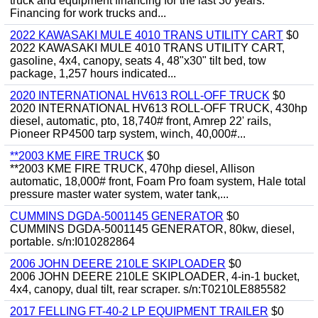
truck and equipment financing for the last 30 years.
Financing for work trucks and...
2022 KAWASAKI MULE 4010 TRANS UTILITY CART
$0
2022 KAWASAKI MULE 4010 TRANS UTILITY CART,
gasoline, 4x4, canopy, seats 4, 48"x30" tilt bed, tow
package, 1,257 hours indicated...
2020 INTERNATIONAL HV613 ROLL-OFF TRUCK
$0
2020 INTERNATIONAL HV613 ROLL-OFF TRUCK, 430hp
diesel, automatic, pto, 18,740# front, Amrep 22' rails,
Pioneer RP4500 tarp system, winch, 40,000#...
**2003 KME FIRE TRUCK
$0
**2003 KME FIRE TRUCK, 470hp diesel, Allison
automatic, 18,000# front, Foam Pro foam system, Hale total
pressure master water system, water tank,...
CUMMINS DGDA-5001145 GENERATOR
$0
CUMMINS DGDA-5001145 GENERATOR, 80kw, diesel,
portable. s/n:I010282864
2006 JOHN DEERE 210LE SKIPLOADER
$0
2006 JOHN DEERE 210LE SKIPLOADER, 4-in-1 bucket,
4x4, canopy, dual tilt, rear scraper. s/n:T0210LE885582
2017 FELLING FT-40-2 LP EQUIPMENT TRAILER
$0