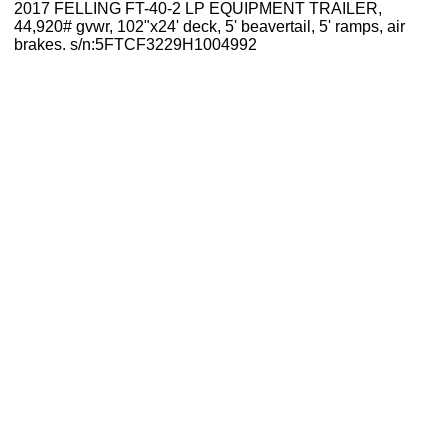
2017 FELLING FT-40-2 LP EQUIPMENT TRAILER,
44,920# gvwr, 102"x24' deck, 5' beavertail, 5' ramps, air
brakes. s/n:5FTCF3229H1004992