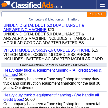
SEARCH
Computers & Electronics in Hartford
UNIDEN DIGITAL DECT 5.0 DUAL HANSET &
ANSWERING MACHINE
$20
UNIDEN DIGITAL DECT 5.0 DUAL HANSET &
ANSWERING MACHINE INCLUDES: 2 HANDSETS
MODULAR CORD AC ADAPTER BATTERIES
VITECH MODEL CS6519-16 CORDLESS PHONE
$15
VITECH MODEL CS6519-16 CORDLESS PHONE
INCLUDES : BATTERY AC ADAPTER MODULAR CARD
Supplemental results for Hartford Computers & Electronics
Heavy-duty truck & equipment funding - (All credit types &
startups)
$0.0
Our company has been a "one stop" shop for heavy duty
truck and construction equipment financing for the last 30
years. Our diverse...
Heavy duty truck & equipment financing - (We handle all
credit types)
$0.00
Our company has been a "one stop" shop for commercial