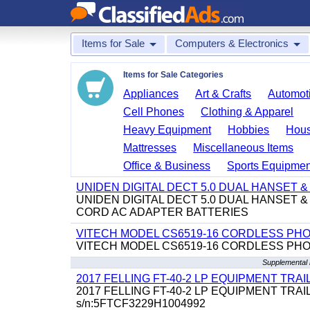
Items for Sale
Computers & Electronics
Items for Sale Categories
Appliances
Art & Crafts
Automoti
Cell Phones
Clothing & Apparel
Heavy Equipment
Hobbies
Hous
Mattresses
Miscellaneous Items
Office & Business
Sports Equipmen
UNIDEN DIGITAL DECT 5.0 DUAL HANSET
UNIDEN DIGITAL DECT 5.0 DUAL HANSET
CORD AC ADAPTER BATTERIES
VITECH MODEL CS6519-16 CORDLESS PH
VITECH MODEL CS6519-16 CORDLESS PH
Supplemental 
2017 FELLING FT-40-2 LP EQUIPMENT TRAILER,
2017 FELLING FT-40-2 LP EQUIPMENT TRAILER, 4
s/n:5FTCF3229H1004992