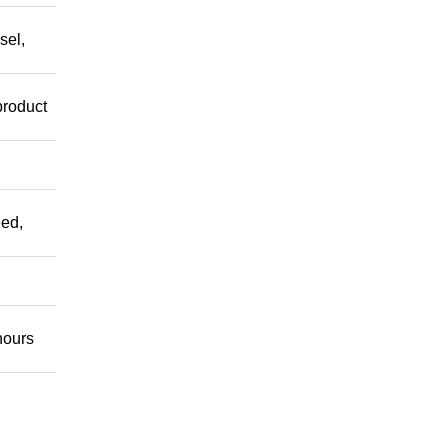
sel,
product
ed,
ours