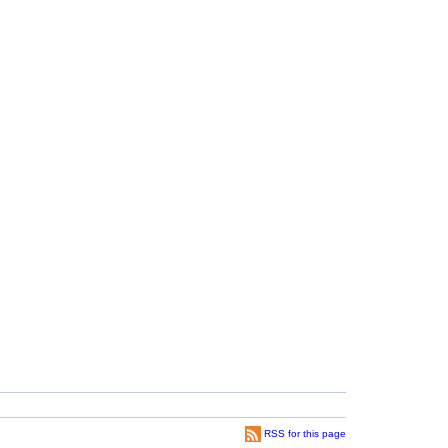
RSS for this page