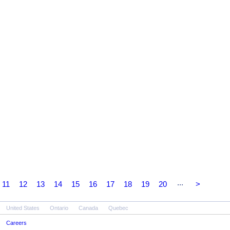
...
11
12
13
14
15
16
17
18
19
20
>
United States
Ontario
Canada
Quebec
Careers