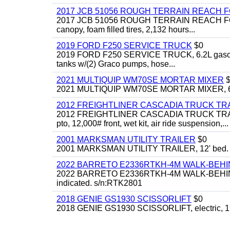
2017 JCB 51056 ROUGH TERRAIN REACH 
2017 JCB 51056 ROUGH TERRAIN REACH FORKLIFT,
canopy, foam filled tires, 2,132 hours...
2019 FORD F250 SERVICE TRUCK
$0
2019 FORD F250 SERVICE TRUCK, 6.2L gasoline, 
tanks w/(2) Graco pumps, hose...
2021 MULTIQUIP WM70SE MORTAR MIXER
$
2021 MULTIQUIP WM70SE MORTAR MIXER, 6cu. f
2012 FREIGHTLINER CASCADIA TRUCK T
2012 FREIGHTLINER CASCADIA TRUCK TRACTOR,
pto, 12,000# front, wet kit, air ride suspension,...
2001 MARKSMAN UTILITY TRAILER
$0
2001 MARKSMAN UTILITY TRAILER, 12' bed.
2022 BARRETO E2336RTKH-4M WALK-BE
2022 BARRETO E2336RTKH-4M WALK-BEHIND 
indicated. s/n:RTK2801
2018 GENIE GS1930 SCISSORLIFT
$0
2018 GENIE GS1930 SCISSORLIFT, electric, 19'