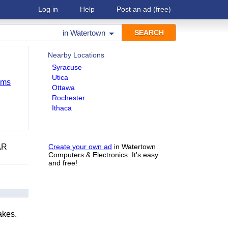
Log in
Help
Post an ad
(free)
in
Watertown
Nearby Locations
Syracuse
Utica
ems
Ottawa
Rochester
Ithaca
AR
Create your own ad
in Watertown
Computers & Electronics. It's easy
and free!
akes.