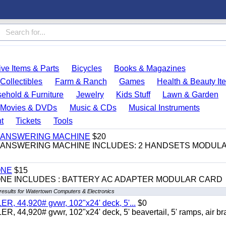
ve Items & Parts
Bicycles
Books & Magazines
Collectibles
Farm & Ranch
Games
Health & Beauty It
ehold & Furniture
Jewelry
Kids Stuff
Lawn & Garden
Movies & DVDs
Music & CDs
Musical Instruments
t
Tickets
Tools
 & ANSWERING MACHINE
$20
 & ANSWERING MACHINE INCLUDES: 2 HANDSETS MODUL
ONE
$15
ONE INCLUDES : BATTERY AC ADAPTER MODULAR CARD
results for Watertown Computers & Electronics
 44,920# gvwr, 102"x24' deck, 5'...
$0
4,920# gvwr, 102"x24' deck, 5' beavertail, 5' ramps, air br