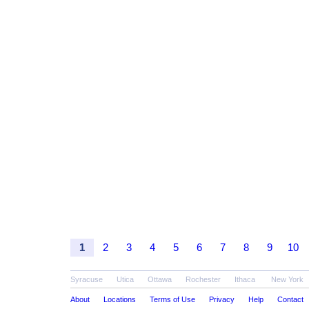
1
2
3
4
5
6
7
8
9
10
Syracuse
Utica
Ottawa
Rochester
Ithaca
New York
About
Locations
Terms of Use
Privacy
Help
Contact