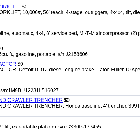
FORKLIFT
$0
 10,000#, 56' reach, 4-stage, outriggers, 4x4x4, tilt, die
automatic, 4x4, 8' service bed, Mi-T-M air compressor, (2) 
0
t., gasoline, portable. s/n:J2153606
RACTOR
$0
 Detroit DD13 diesel, engine brake, Eaton Fuller 10-spe
 s/n:1M9BU12231L516027
HIND CRAWLER TRENCHER
$0
CRAWLER TRENCHER, Honda gasoline, 4' trencher, 399 h
 lift, extendable platform. s/n:GS30P-177455