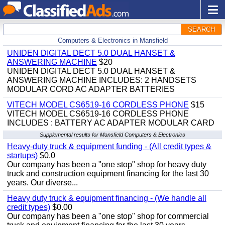
SEARCH
Computers & Electronics in Mansfield
UNIDEN DIGITAL DECT 5.0 DUAL HANSET &
ANSWERING MACHINE
$20
UNIDEN DIGITAL DECT 5.0 DUAL HANSET &
ANSWERING MACHINE INCLUDES: 2 HANDSETS
MODULAR CORD AC ADAPTER BATTERIES
VITECH MODEL CS6519-16 CORDLESS PHONE
$15
VITECH MODEL CS6519-16 CORDLESS PHONE
INCLUDES : BATTERY AC ADAPTER MODULAR CARD
Supplemental results for Mansfield Computers & Electronics
Heavy-duty truck & equipment funding - (All credit types &
startups)
$0.0
Our company has been a "one stop" shop for heavy duty
truck and construction equipment financing for the last 30
years. Our diverse...
Heavy duty truck & equipment financing - (We handle all
credit types)
$0.00
Our company has been a "one stop" shop for commercial