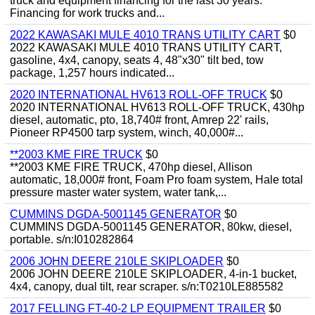
truck and equipment financing for the last 30 years.
Financing for work trucks and...
2022 KAWASAKI MULE 4010 TRANS UTILITY CART
$0
2022 KAWASAKI MULE 4010 TRANS UTILITY CART,
gasoline, 4x4, canopy, seats 4, 48"x30" tilt bed, tow
package, 1,257 hours indicated...
2020 INTERNATIONAL HV613 ROLL-OFF TRUCK
$0
2020 INTERNATIONAL HV613 ROLL-OFF TRUCK, 430hp
diesel, automatic, pto, 18,740# front, Amrep 22' rails,
Pioneer RP4500 tarp system, winch, 40,000#...
**2003 KME FIRE TRUCK
$0
**2003 KME FIRE TRUCK, 470hp diesel, Allison
automatic, 18,000# front, Foam Pro foam system, Hale total
pressure master water system, water tank,...
CUMMINS DGDA-5001145 GENERATOR
$0
CUMMINS DGDA-5001145 GENERATOR, 80kw, diesel,
portable. s/n:I010282864
2006 JOHN DEERE 210LE SKIPLOADER
$0
2006 JOHN DEERE 210LE SKIPLOADER, 4-in-1 bucket,
4x4, canopy, dual tilt, rear scraper. s/n:T0210LE885582
2017 FELLING FT-40-2 LP EQUIPMENT TRAILER
$0