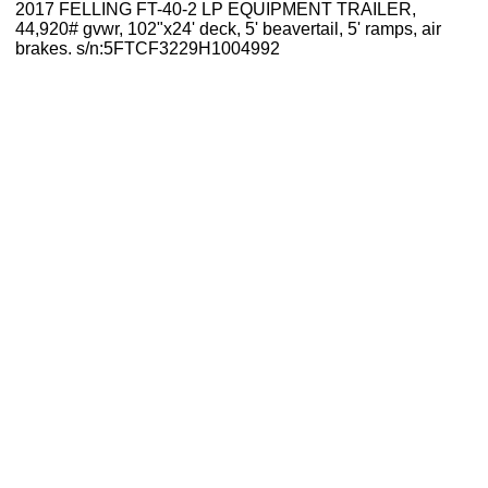
2017 FELLING FT-40-2 LP EQUIPMENT TRAILER,
44,920# gvwr, 102"x24' deck, 5' beavertail, 5' ramps, air
brakes. s/n:5FTCF3229H1004992