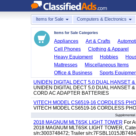
Items for Sale
Computers & Electronics
Items for Sale Categories
Appliances
Art & Crafts
Automoti
Cell Phones
Clothing & Apparel
Heavy Equipment
Hobbies
Hous
Mattresses
Miscellaneous Items
Office & Business
Sports Equipmen
UNIDEN DIGITAL DECT 5.0 DUAL HANSET
UNIDEN DIGITAL DECT 5.0 DUAL HANSET
CORD AC ADAPTER BATTERIES
VITECH MODEL CS6519-16 CORDLESS PH
VITECH MODEL CS6519-16 CORDLESS PH
Supplemental 
2018 MAGNUM MLT6SK LIGHT TOWER
For Au
2018 MAGNUM MLT6SK LIGHT TOWER, Caterpillar
s/n:3003748472; Trailer s/n:7FSBL1015JB74847