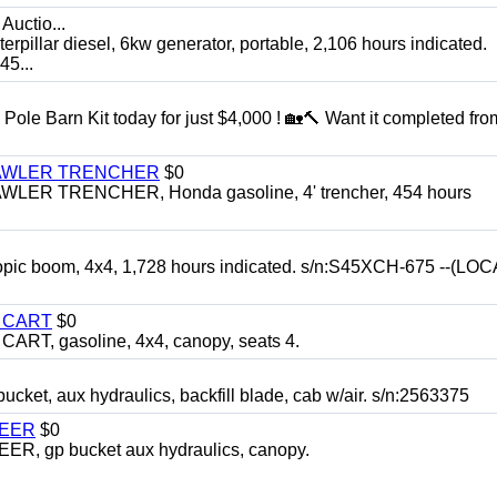
Auctio...
ar diesel, 6kw generator, portable, 2,106 hours indicated.
5...
Pole Barn Kit today for just $4,000 ! 🏡🔨 Want it completed fro
RAWLER TRENCHER
$0
R TRENCHER, Honda gasoline, 4' trencher, 454 hours
opic boom, 4x4, 1,728 hours indicated. s/n:S45XCH-675 --(L
Y CART
$0
T, gasoline, 4x4, canopy, seats 4.
, aux hydraulics, backfill blade, cab w/air. s/n:2563375
TEER
$0
 gp bucket aux hydraulics, canopy.