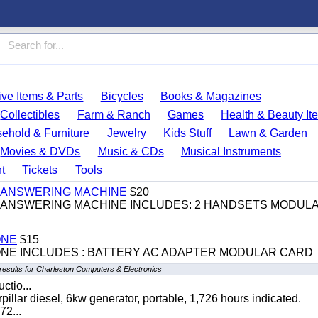
ve Items & Parts
Bicycles
Books & Magazines
Collectibles
Farm & Ranch
Games
Health & Beauty It
ehold & Furniture
Jewelry
Kids Stuff
Lawn & Garden
Movies & DVDs
Music & CDs
Musical Instruments
t
Tickets
Tools
 & ANSWERING MACHINE
$20
 & ANSWERING MACHINE INCLUDES: 2 HANDSETS MODUL
ONE
$15
ONE INCLUDES : BATTERY AC ADAPTER MODULAR CARD
results for Charleston Computers & Electronics
ctio...
 diesel, 6kw generator, portable, 1,726 hours indicated.
2...