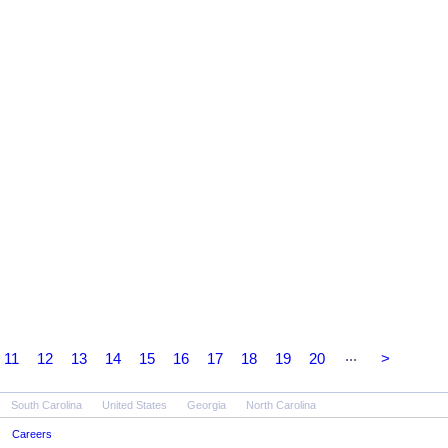
...
11
12
13
14
15
16
17
18
19
20
>
South Carolina
United States
Georgia
North Carolina
Careers