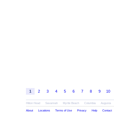
1
2
3
4
5
6
7
8
9
10
Hilton Head
Savannah
Myrtle Beach
Columbia
Augusta
About
Locations
Terms of Use
Privacy
Help
Contact