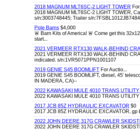
2018 MAGNUM MLT6SC-2 LIGHT TOWER
For 
2018 MAGNUM MLT6SC-2 LIGHT TOWER, Caterpill
s/n:3003748445; Trailer s/n:7FSBL1012JB74844
Pole Barns
$4,000
🚨 Barn Kits of America! 🚨 Come get this 32x12 
start...
2021 VERMEER RTX130 WALK-BEHIND C
2021 VERMEER RTX130 WALK-BEHIND CRAWLE
indicated. s/n:1VR5071PPN1001107
2019 GENIE S45 BOOMLIFT
For Auctio...
2019 GENIE S45 BOOMLIFT, diesel, 45' telesc
IN MADERA, CA)--
2022 KAWASAKI MULE 4010 TRANS UTILIT
2022 KAWASAKI MULE 4010 TRANS UTILITY CAR
2017 JCB 85Z HYDRAULIC EXCAVATOR
$0
2017 JCB 85Z HYDRAULIC EXCAVATOR, gp bucket
2022 JOHN DEERE 317G CRAWLER SKIDS
2022 JOHN DEERE 317G CRAWLER SKIDSTEER,