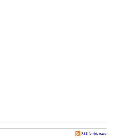
RSS for this page