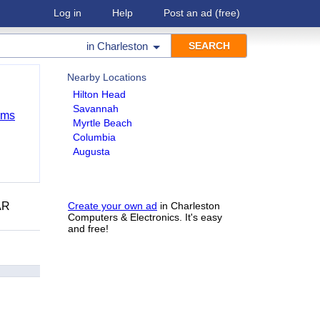
Log in
Help
Post an ad
(free)
in
Charleston
Nearby Locations
Hilton Head
Savannah
ems
Myrtle Beach
Columbia
Augusta
AR
Create your own ad
in Charleston
Computers & Electronics. It's easy
and free!