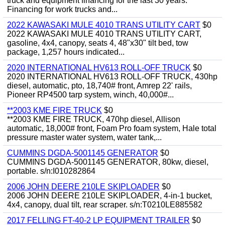
truck and equipment financing for the last 30 years.
Financing for work trucks and...
2022 KAWASAKI MULE 4010 TRANS UTILITY CART
$0
2022 KAWASAKI MULE 4010 TRANS UTILITY CART,
gasoline, 4x4, canopy, seats 4, 48"x30" tilt bed, tow
package, 1,257 hours indicated...
2020 INTERNATIONAL HV613 ROLL-OFF TRUCK
$0
2020 INTERNATIONAL HV613 ROLL-OFF TRUCK, 430hp
diesel, automatic, pto, 18,740# front, Amrep 22' rails,
Pioneer RP4500 tarp system, winch, 40,000#...
**2003 KME FIRE TRUCK
$0
**2003 KME FIRE TRUCK, 470hp diesel, Allison
automatic, 18,000# front, Foam Pro foam system, Hale total
pressure master water system, water tank,...
CUMMINS DGDA-5001145 GENERATOR
$0
CUMMINS DGDA-5001145 GENERATOR, 80kw, diesel,
portable. s/n:I010282864
2006 JOHN DEERE 210LE SKIPLOADER
$0
2006 JOHN DEERE 210LE SKIPLOADER, 4-in-1 bucket,
4x4, canopy, dual tilt, rear scraper. s/n:T0210LE885582
2017 FELLING FT-40-2 LP EQUIPMENT TRAILER
$0