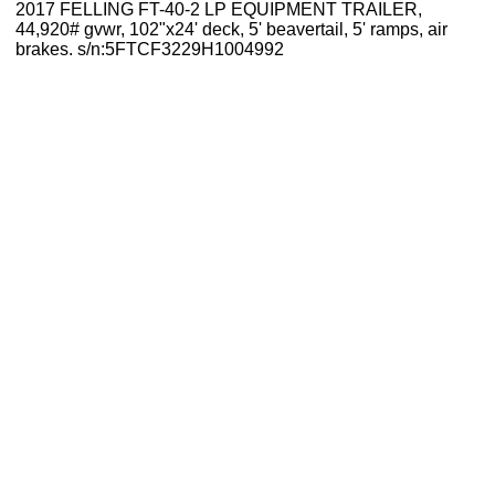
2017 FELLING FT-40-2 LP EQUIPMENT TRAILER,
44,920# gvwr, 102"x24' deck, 5' beavertail, 5' ramps, air
brakes. s/n:5FTCF3229H1004992