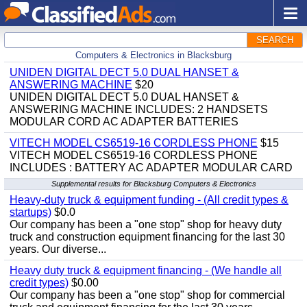
SEARCH
Computers & Electronics in Blacksburg
UNIDEN DIGITAL DECT 5.0 DUAL HANSET &
ANSWERING MACHINE
$20
UNIDEN DIGITAL DECT 5.0 DUAL HANSET &
ANSWERING MACHINE INCLUDES: 2 HANDSETS
MODULAR CORD AC ADAPTER BATTERIES
VITECH MODEL CS6519-16 CORDLESS PHONE
$15
VITECH MODEL CS6519-16 CORDLESS PHONE
INCLUDES : BATTERY AC ADAPTER MODULAR CARD
Supplemental results for Blacksburg Computers & Electronics
Heavy-duty truck & equipment funding - (All credit types &
startups)
$0.0
Our company has been a "one stop" shop for heavy duty
truck and construction equipment financing for the last 30
years. Our diverse...
Heavy duty truck & equipment financing - (We handle all
credit types)
$0.00
Our company has been a "one stop" shop for commercial