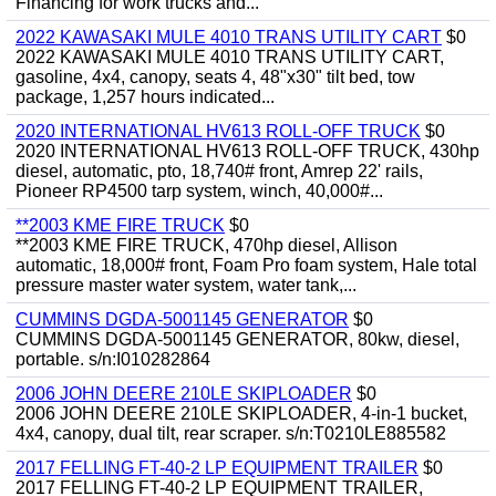
Financing for work trucks and...
2022 KAWASAKI MULE 4010 TRANS UTILITY CART
$0
2022 KAWASAKI MULE 4010 TRANS UTILITY CART,
gasoline, 4x4, canopy, seats 4, 48"x30" tilt bed, tow
package, 1,257 hours indicated...
2020 INTERNATIONAL HV613 ROLL-OFF TRUCK
$0
2020 INTERNATIONAL HV613 ROLL-OFF TRUCK, 430hp
diesel, automatic, pto, 18,740# front, Amrep 22' rails,
Pioneer RP4500 tarp system, winch, 40,000#...
**2003 KME FIRE TRUCK
$0
**2003 KME FIRE TRUCK, 470hp diesel, Allison
automatic, 18,000# front, Foam Pro foam system, Hale total
pressure master water system, water tank,...
CUMMINS DGDA-5001145 GENERATOR
$0
CUMMINS DGDA-5001145 GENERATOR, 80kw, diesel,
portable. s/n:I010282864
2006 JOHN DEERE 210LE SKIPLOADER
$0
2006 JOHN DEERE 210LE SKIPLOADER, 4-in-1 bucket,
4x4, canopy, dual tilt, rear scraper. s/n:T0210LE885582
2017 FELLING FT-40-2 LP EQUIPMENT TRAILER
$0
2017 FELLING FT-40-2 LP EQUIPMENT TRAILER,