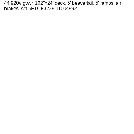
44,920# gvwr, 102"x24' deck, 5' beavertail, 5' ramps, air
brakes. s/n:5FTCF3229H1004992