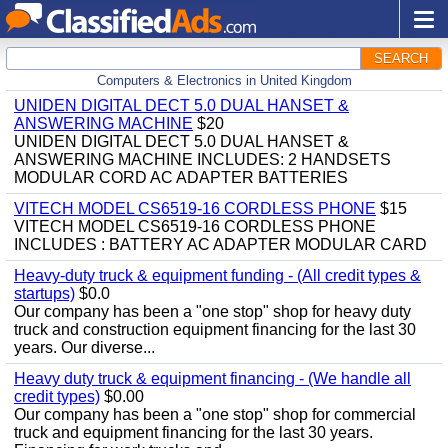
SEARCH
Computers & Electronics in United Kingdom
UNIDEN DIGITAL DECT 5.0 DUAL HANSET &
ANSWERING MACHINE
$20
UNIDEN DIGITAL DECT 5.0 DUAL HANSET &
ANSWERING MACHINE INCLUDES: 2 HANDSETS
MODULAR CORD AC ADAPTER BATTERIES
VITECH MODEL CS6519-16 CORDLESS PHONE
$15
VITECH MODEL CS6519-16 CORDLESS PHONE
INCLUDES : BATTERY AC ADAPTER MODULAR CARD
Heavy-duty truck & equipment funding - (All credit types &
startups)
$0.0
Our company has been a "one stop" shop for heavy duty
truck and construction equipment financing for the last 30
years. Our diverse...
Heavy duty truck & equipment financing - (We handle all
credit types)
$0.00
Our company has been a "one stop" shop for commercial
truck and equipment financing for the last 30 years.