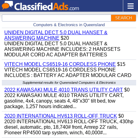
SEARCH
Computers & Electronics in Queensland
UNIDEN DIGITAL DECT 5.0 DUAL HANSET &
ANSWERING MACHINE
$20
UNIDEN DIGITAL DECT 5.0 DUAL HANSET &
ANSWERING MACHINE INCLUDES: 2 HANDSETS
MODULAR CORD AC ADAPTER BATTERIES
VITECH MODEL CS6519-16 CORDLESS PHONE
$15
VITECH MODEL CS6519-16 CORDLESS PHONE
INCLUDES : BATTERY AC ADAPTER MODULAR CARD
Supplemental results for Queensland Computers & Electronics
2022 KAWASAKI MULE 4010 TRANS UTILITY CART
$0
2022 KAWASAKI MULE 4010 TRANS UTILITY CART,
gasoline, 4x4, canopy, seats 4, 48"x30" tilt bed, tow
package, 1,257 hours indicated...
2020 INTERNATIONAL HV613 ROLL-OFF TRUCK
$0
2020 INTERNATIONAL HV613 ROLL-OFF TRUCK, 430hp
diesel, automatic, pto, 18,740# front, Amrep 22' rails,
Pioneer RP4500 tarp system, winch, 40,000#...