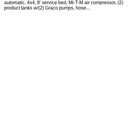
automatic, 4x4, 8' service bed, Mi-T-M air compressor, (2)
product tanks w/(2) Graco pumps, hose...