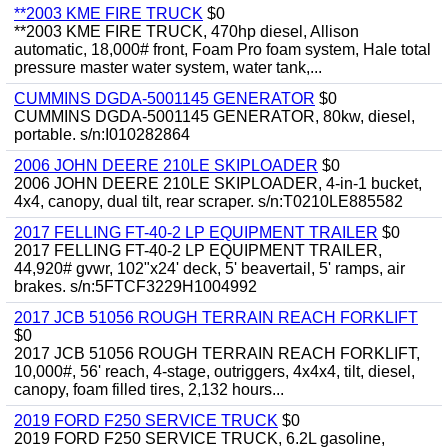
**2003 KME FIRE TRUCK
$0
**2003 KME FIRE TRUCK, 470hp diesel, Allison
automatic, 18,000# front, Foam Pro foam system, Hale total
pressure master water system, water tank,...
CUMMINS DGDA-5001145 GENERATOR
$0
CUMMINS DGDA-5001145 GENERATOR, 80kw, diesel,
portable. s/n:I010282864
2006 JOHN DEERE 210LE SKIPLOADER
$0
2006 JOHN DEERE 210LE SKIPLOADER, 4-in-1 bucket,
4x4, canopy, dual tilt, rear scraper. s/n:T0210LE885582
2017 FELLING FT-40-2 LP EQUIPMENT TRAILER
$0
2017 FELLING FT-40-2 LP EQUIPMENT TRAILER,
44,920# gvwr, 102"x24' deck, 5' beavertail, 5' ramps, air
brakes. s/n:5FTCF3229H1004992
2017 JCB 51056 ROUGH TERRAIN REACH FORKLIFT
$0
2017 JCB 51056 ROUGH TERRAIN REACH FORKLIFT,
10,000#, 56' reach, 4-stage, outriggers, 4x4x4, tilt, diesel,
canopy, foam filled tires, 2,132 hours...
2019 FORD F250 SERVICE TRUCK
$0
2019 FORD F250 SERVICE TRUCK, 6.2L gasoline,