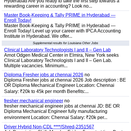
Hyderabad Are you ready to take the first step towards a
rewarding career in accounting? Look no...
Master Book-Keeping & Tally PRIME in Hyderabad —
Enroll Today!
Master Book-Keeping & Tally PRIME in Hyderabad —
Enroll Today! Level up your career with IPCA Accounting
Institute in Hyderabad. We offer...
Supplemental results for Louisiana Other Jobs
Clinical Laboratory Technologists I and II – Gen Lab
Arnot Odgen Medical Center in Elmira, New York seeks
Clinical Laboratory Technologists I and II – Gen Lab.
Multiple vacancies. Minimum...
Diploma Fresher jobs at chennai 2026
no
Diploma Fresher jobs at chennai 2026 Job description : BE
OR Diploma Mechanical Engineer Location: Chennai
Salary: ₹20k to 45k per month Benefits:...
fresher mechanical engineer
no
fresher mechanical engineer jobs at chennai JD: BE OR
Diploma Mechanical Engineer fully manufacturing
environment Location: Chennai Salary: ₹20k per...
Driver Hybrid Non-CDL ****/Shred-2351567