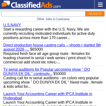
SEARCH
Other Jobs in Louisiana
U.S.NAVY
Start a rewarding career with the U.S. Navy. We are
currently recruiting motivated individuals for active duty
positions across more than 170 career...
Direct production house casting calls -- shoots r started 9th
august 2026 -...
$65000
Required fresh face all age group male - females for
leading channel tv serial / web series / print shoot / tv
commercial add shoot etc roles;-...
Tv serial auditions for Popular upcoming show " DO
DUNIYA EK DIL " continuity...
$50000
Casting call for tv serial auidtions - on colors very popular
upcoming show " DO DUNIYA EK DIL " Need male , female
& kids artist for...
Launch Your Accounting Career with IPCA Institute in
Hyderabad
Launch Your Accounting Career with IPCA Institute in