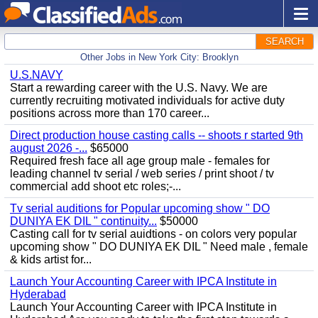
SEARCH
Other Jobs in New York City: Brooklyn
U.S.NAVY
Start a rewarding career with the U.S. Navy. We are
currently recruiting motivated individuals for active duty
positions across more than 170 career...
Direct production house casting calls -- shoots r started 9th
august 2026 -...
$65000
Required fresh face all age group male - females for
leading channel tv serial / web series / print shoot / tv
commercial add shoot etc roles;-...
Tv serial auditions for Popular upcoming show " DO
DUNIYA EK DIL " continuity...
$50000
Casting call for tv serial auidtions - on colors very popular
upcoming show " DO DUNIYA EK DIL " Need male , female
& kids artist for...
Launch Your Accounting Career with IPCA Institute in
Hyderabad
Launch Your Accounting Career with IPCA Institute in