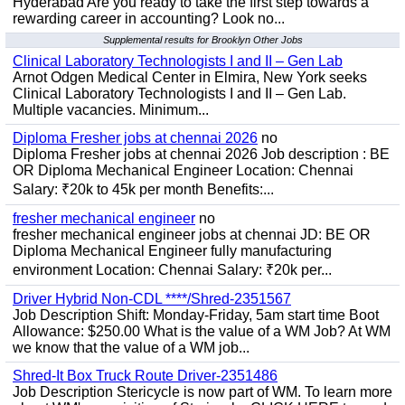
Hyderabad Are you ready to take the first step towards a
rewarding career in accounting? Look no...
Supplemental results for Brooklyn Other Jobs
Clinical Laboratory Technologists I and II – Gen Lab
Arnot Odgen Medical Center in Elmira, New York seeks
Clinical Laboratory Technologists I and II – Gen Lab.
Multiple vacancies. Minimum...
Diploma Fresher jobs at chennai 2026
no
Diploma Fresher jobs at chennai 2026 Job description : BE
OR Diploma Mechanical Engineer Location: Chennai
Salary: ₹20k to 45k per month Benefits:...
fresher mechanical engineer
no
fresher mechanical engineer jobs at chennai JD: BE OR
Diploma Mechanical Engineer fully manufacturing
environment Location: Chennai Salary: ₹20k per...
Driver Hybrid Non-CDL ****/Shred-2351567
Job Description Shift: Monday-Friday, 5am start time Boot
Allowance: $250.00 What is the value of a WM Job? At WM
we know that the value of a WM job...
Shred-It Box Truck Route Driver-2351486
Job Description Stericycle is now part of WM. To learn more