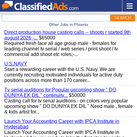
SEARCH
Other Jobs in Phoenix
Direct production house casting calls -- shoots r started 9th
august 2026 -...
$65000
Required fresh face all age group male - females for
leading channel tv serial / web series / print shoot / tv
commercial add shoot etc roles;-...
U.S.NAVY
Start a rewarding career with the U.S. Navy. We are
currently recruiting motivated individuals for active duty
positions across more than 170 career...
Tv serial auditions for Popular upcoming show " DO
DUNIYA EK DIL " continuity...
$50000
Casting call for tv serial auidtions - on colors very popular
upcoming show " DO DUNIYA EK DIL " Need male , female
& kids artist for...
Launch Your Accounting Career with IPCA Institute in
Hyderabad
Launch Your Accounting Career with IPCA Institute in