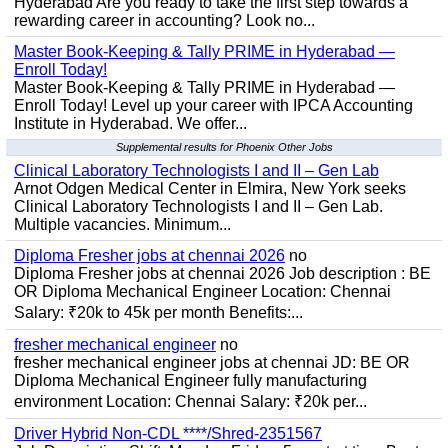
Hyderabad Are you ready to take the first step towards a
rewarding career in accounting? Look no...
Master Book-Keeping & Tally PRIME in Hyderabad —
Enroll Today!
Master Book-Keeping & Tally PRIME in Hyderabad —
Enroll Today! Level up your career with IPCA Accounting
Institute in Hyderabad. We offer...
Supplemental results for Phoenix Other Jobs
Clinical Laboratory Technologists I and II – Gen Lab
Arnot Odgen Medical Center in Elmira, New York seeks
Clinical Laboratory Technologists I and II – Gen Lab.
Multiple vacancies. Minimum...
Diploma Fresher jobs at chennai 2026
no
Diploma Fresher jobs at chennai 2026 Job description : BE
OR Diploma Mechanical Engineer Location: Chennai
Salary: ₹20k to 45k per month Benefits:...
fresher mechanical engineer
no
fresher mechanical engineer jobs at chennai JD: BE OR
Diploma Mechanical Engineer fully manufacturing
environment Location: Chennai Salary: ₹20k per...
Driver Hybrid Non-CDL ****/Shred-2351567