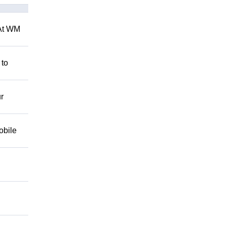
 At WM
 to
r
obile