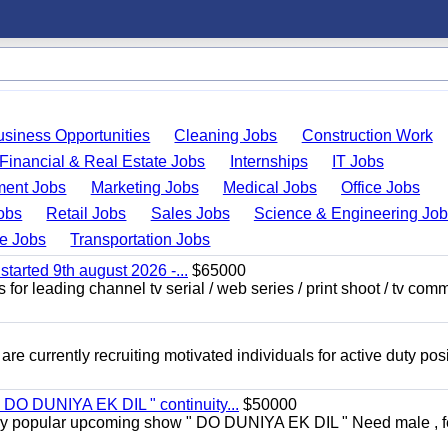
usiness Opportunities
Cleaning Jobs
Construction Work
Financial & Real Estate Jobs
Internships
IT Jobs
ent Jobs
Marketing Jobs
Medical Jobs
Office Jobs
obs
Retail Jobs
Sales Jobs
Science & Engineering Jo
de Jobs
Transportation Jobs
started 9th august 2026 -...
$65000
for leading channel tv serial / web series / print shoot / tv com
re currently recruiting motivated individuals for active duty pos
" DO DUNIYA EK DIL " continuity...
$50000
rs very popular upcoming show " DO DUNIYA EK DIL " Need male , 