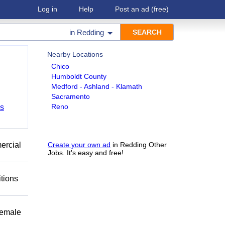
Log in
Help
Post an ad
(free)
in
Redding
Nearby Locations
Chico
Humboldt County
Medford - Ashland - Klamath
Sacramento
Reno
bs
mercial
Create your own ad
in Redding Other
Jobs. It's easy and free!
itions
female