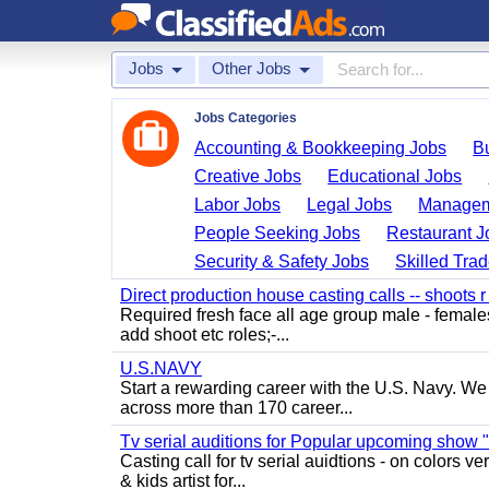
Jobs
Other Jobs
Jobs Categories
Accounting & Bookkeeping Jobs
B
Creative Jobs
Educational Jobs
Labor Jobs
Legal Jobs
Managem
People Seeking Jobs
Restaurant J
Security & Safety Jobs
Skilled Tra
Direct production house casting calls -- shoots r 
Required fresh face all age group male - females 
add shoot etc roles;-...
U.S.NAVY
Start a rewarding career with the U.S. Navy. We a
across more than 170 career...
Tv serial auditions for Popular upcoming show 
Casting call for tv serial auidtions - on colo
& kids artist for...