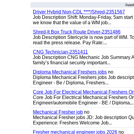
Suppl
Driver Hybrid Non-CDL ****/Shred-2351567
Job Description Shift: Monday-Friday, 5am star
we know that the value of a WM job...
Shred-It Box Truck Route Driver-2351486
Job Description Stericycle is now part of WM. 
read the press release. Pay Rate:...
CNG Technician-2351411
Job Description CNG Mechanic Job Summary Are
family’s financial security important...
Diploma Mechanical Freshers jobs
no
Diploma Mechanical Freshers jobs Job descript
Engineer - Be / Diploma, Freshers...
Core Job For Electrical Mechanical Freshers O
Core Job For Electrical Mechanical Freshers On
Engineer/automobile Engineer - BE / Diploma,..
Mechanical Fresher job
no
Mechanical Fresher jobs JD: Job description Qua
Experience: Freshers Welcome Job...
Fresher mechanical engineer jobs 2026
no