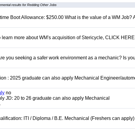
emental results for Redding Other Jobs
t time Boot Allowance: $250.00 What is the value of a WM Job?
To learn more about WM's acquisition of Stericycle, CLICK HERE
 you seeking a safer work environment as a mechanic? Is you
ion : 2025 graduate can also apply Mechanical Engineer/autom
nly
no
ly JD: 20 to 26 graduate can also apply Mechanical
.
lification: ITI / Diploma / B.E. Mechanical (Freshers can apply)