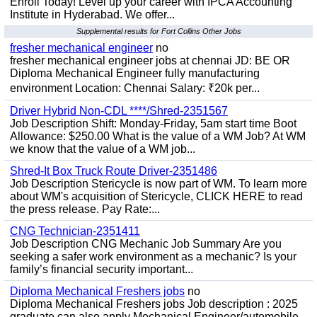
Enroll Today! Level up your career with IPCA Accounting
Institute in Hyderabad. We offer...
Supplemental results for Fort Collins Other Jobs
fresher mechanical engineer
no
fresher mechanical engineer jobs at chennai JD: BE OR
Diploma Mechanical Engineer fully manufacturing
environment Location: Chennai Salary: ₹20k per...
Driver Hybrid Non-CDL ****/Shred-2351567
Job Description Shift: Monday-Friday, 5am start time Boot
Allowance: $250.00 What is the value of a WM Job? At WM
we know that the value of a WM job...
Shred-It Box Truck Route Driver-2351486
Job Description Stericycle is now part of WM. To learn more
about WM's acquisition of Stericycle, CLICK HERE to read
the press release. Pay Rate:...
CNG Technician-2351411
Job Description CNG Mechanic Job Summary Are you
seeking a safer work environment as a mechanic? Is your
family’s financial security important...
Diploma Mechanical Freshers jobs
no
Diploma Mechanical Freshers jobs Job description : 2025
graduate can also apply Mechanical Engineer/automobile