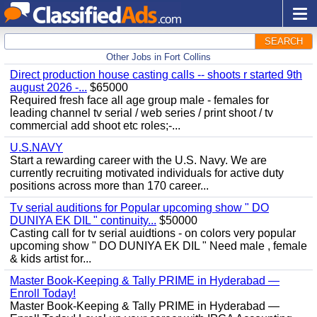
SEARCH
Other Jobs in Fort Collins
Direct production house casting calls -- shoots r started 9th
august 2026 -...
$65000
Required fresh face all age group male - females for
leading channel tv serial / web series / print shoot / tv
commercial add shoot etc roles;-...
U.S.NAVY
Start a rewarding career with the U.S. Navy. We are
currently recruiting motivated individuals for active duty
positions across more than 170 career...
Tv serial auditions for Popular upcoming show " DO
DUNIYA EK DIL " continuity...
$50000
Casting call for tv serial auidtions - on colors very popular
upcoming show " DO DUNIYA EK DIL " Need male , female
& kids artist for...
Master Book-Keeping & Tally PRIME in Hyderabad —
Enroll Today!
Master Book-Keeping & Tally PRIME in Hyderabad —