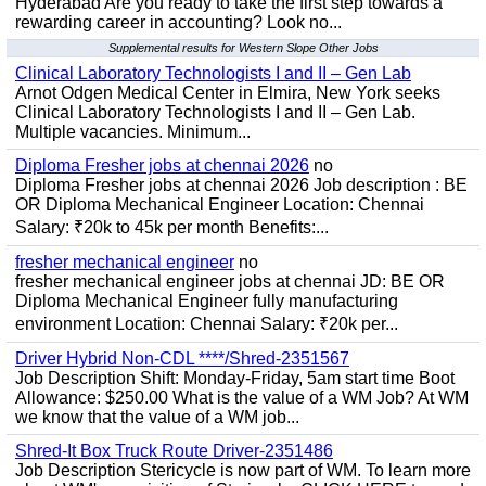
Hyderabad Are you ready to take the first step towards a
rewarding career in accounting? Look no...
Supplemental results for Western Slope Other Jobs
Clinical Laboratory Technologists I and II – Gen Lab
Arnot Odgen Medical Center in Elmira, New York seeks
Clinical Laboratory Technologists I and II – Gen Lab.
Multiple vacancies. Minimum...
Diploma Fresher jobs at chennai 2026
no
Diploma Fresher jobs at chennai 2026 Job description : BE
OR Diploma Mechanical Engineer Location: Chennai
Salary: ₹20k to 45k per month Benefits:...
fresher mechanical engineer
no
fresher mechanical engineer jobs at chennai JD: BE OR
Diploma Mechanical Engineer fully manufacturing
environment Location: Chennai Salary: ₹20k per...
Driver Hybrid Non-CDL ****/Shred-2351567
Job Description Shift: Monday-Friday, 5am start time Boot
Allowance: $250.00 What is the value of a WM Job? At WM
we know that the value of a WM job...
Shred-It Box Truck Route Driver-2351486
Job Description Stericycle is now part of WM. To learn more