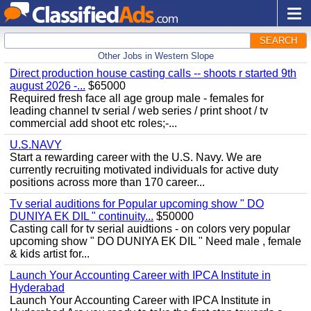
SEARCH
Other Jobs in Western Slope
Direct production house casting calls -- shoots r started 9th
august 2026 -...
$65000
Required fresh face all age group male - females for
leading channel tv serial / web series / print shoot / tv
commercial add shoot etc roles;-...
U.S.NAVY
Start a rewarding career with the U.S. Navy. We are
currently recruiting motivated individuals for active duty
positions across more than 170 career...
Tv serial auditions for Popular upcoming show " DO
DUNIYA EK DIL " continuity...
$50000
Casting call for tv serial auidtions - on colors very popular
upcoming show " DO DUNIYA EK DIL " Need male , female
& kids artist for...
Launch Your Accounting Career with IPCA Institute in
Hyderabad
Launch Your Accounting Career with IPCA Institute in