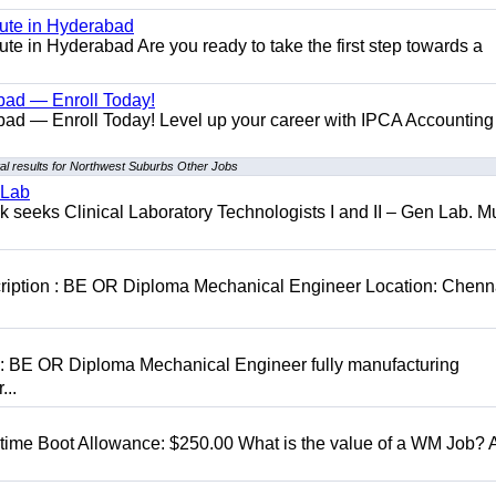
tute in Hyderabad
te in Hyderabad Are you ready to take the first step towards a
bad — Enroll Today!
ad — Enroll Today! Level up your career with IPCA Accounting
l results for Northwest Suburbs Other Jobs
 Lab
seeks Clinical Laboratory Technologists I and II – Gen Lab. Mu
cription : BE OR Diploma Mechanical Engineer Location: Chenn
D: BE OR Diploma Mechanical Engineer fully manufacturing
...
t time Boot Allowance: $250.00 What is the value of a WM Job?