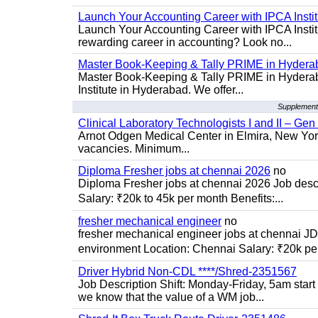
Launch Your Accounting Career with IPCA Insti
Launch Your Accounting Career with IPCA Institu
rewarding career in accounting? Look no...
Master Book-Keeping & Tally PRIME in Hydera
Master Book-Keeping & Tally PRIME in Hyderab
Institute in Hyderabad. We offer...
Supplementa
Clinical Laboratory Technologists I and II – Gen
Arnot Odgen Medical Center in Elmira, New York 
vacancies. Minimum...
Diploma Fresher jobs at chennai 2026
no
Diploma Fresher jobs at chennai 2026 Job des
Salary: ₹20k to 45k per month Benefits:...
fresher mechanical engineer
no
fresher mechanical engineer jobs at chennai J
environment Location: Chennai Salary: ₹20k per
Driver Hybrid Non-CDL ****/Shred-2351567
Job Description Shift: Monday-Friday, 5am star
we know that the value of a WM job...