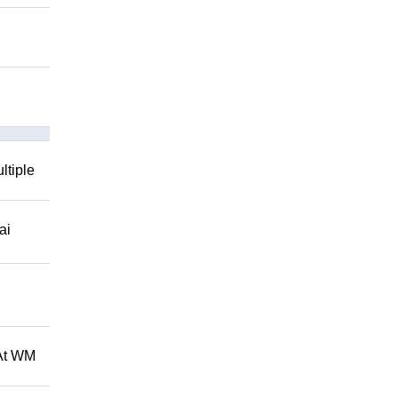
ltiple
ai
 At WM