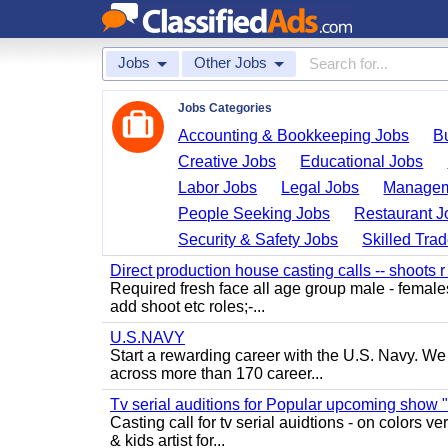
Jobs
Other Jobs
Jobs Categories
Accounting & Bookkeeping Jobs
B
Creative Jobs
Educational Jobs
Labor Jobs
Legal Jobs
Managem
People Seeking Jobs
Restaurant J
Security & Safety Jobs
Skilled Tra
Direct production house casting calls -- shoots r 
Required fresh face all age group male - females 
add shoot etc roles;-...
U.S.NAVY
Start a rewarding career with the U.S. Navy. We a
across more than 170 career...
Tv serial auditions for Popular upcoming show 
Casting call for tv serial auidtions - on colo
& kids artist for...