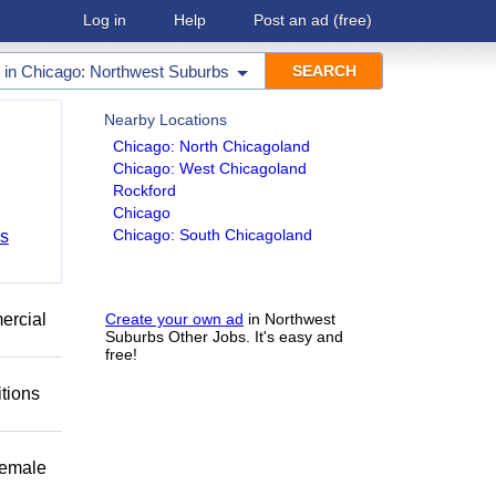
Log in
Help
Post an ad
(free)
in
Chicago: Northwest Suburbs
Nearby Locations
Chicago: North Chicagoland
Chicago: West Chicagoland
Rockford
Chicago
Chicago: South Chicagoland
bs
mercial
Create your own ad
in Northwest
Suburbs Other Jobs. It's easy and
free!
itions
female