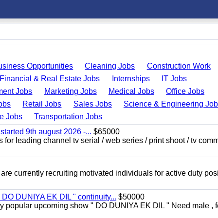
usiness Opportunities
Cleaning Jobs
Construction Work
Financial & Real Estate Jobs
Internships
IT Jobs
ent Jobs
Marketing Jobs
Medical Jobs
Office Jobs
obs
Retail Jobs
Sales Jobs
Science & Engineering Jo
de Jobs
Transportation Jobs
started 9th august 2026 -...
$65000
for leading channel tv serial / web series / print shoot / tv com
re currently recruiting motivated individuals for active duty pos
" DO DUNIYA EK DIL " continuity...
$50000
rs very popular upcoming show " DO DUNIYA EK DIL " Need male , 