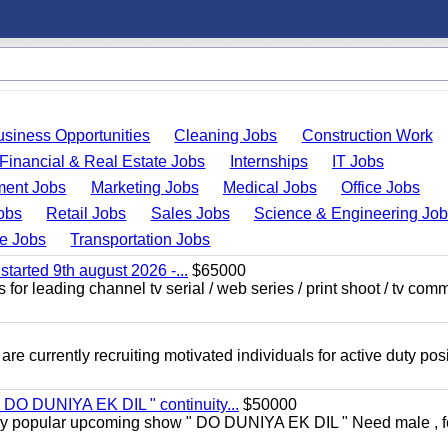
usiness Opportunities
Cleaning Jobs
Construction Work
Financial & Real Estate Jobs
Internships
IT Jobs
ent Jobs
Marketing Jobs
Medical Jobs
Office Jobs
obs
Retail Jobs
Sales Jobs
Science & Engineering Jo
de Jobs
Transportation Jobs
started 9th august 2026 -...
$65000
for leading channel tv serial / web series / print shoot / tv com
re currently recruiting motivated individuals for active duty pos
" DO DUNIYA EK DIL " continuity...
$50000
rs very popular upcoming show " DO DUNIYA EK DIL " Need male , 