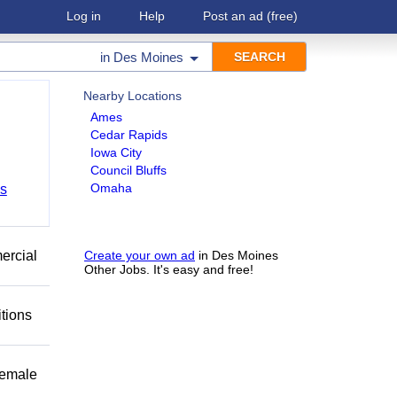
Log in
Help
Post an ad
(free)
in
Des Moines
Nearby Locations
Ames
Cedar Rapids
Iowa City
Council Bluffs
Omaha
bs
mercial
Create your own ad
in Des Moines
Other Jobs. It's easy and free!
itions
female