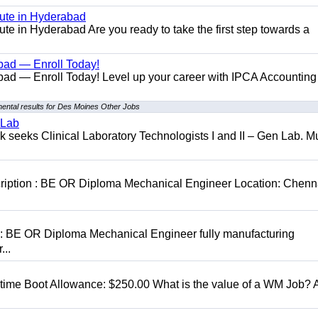
tute in Hyderabad
te in Hyderabad Are you ready to take the first step towards a
bad — Enroll Today!
ad — Enroll Today! Level up your career with IPCA Accounting
ental results for Des Moines Other Jobs
 Lab
seeks Clinical Laboratory Technologists I and II – Gen Lab. Mu
cription : BE OR Diploma Mechanical Engineer Location: Chenn
D: BE OR Diploma Mechanical Engineer fully manufacturing
...
t time Boot Allowance: $250.00 What is the value of a WM Job?