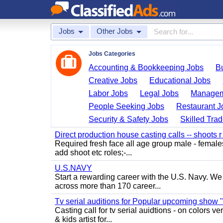
Jobs
Other Jobs
Jobs Categories
Accounting & Bookkeeping Jobs
B
Creative Jobs
Educational Jobs
Labor Jobs
Legal Jobs
Managem
People Seeking Jobs
Restaurant J
Security & Safety Jobs
Skilled Tra
Direct production house casting calls -- shoots r 
Required fresh face all age group male - females 
add shoot etc roles;-...
U.S.NAVY
Start a rewarding career with the U.S. Navy. We a
across more than 170 career...
Tv serial auditions for Popular upcoming show 
Casting call for tv serial auidtions - on colo
& kids artist for...