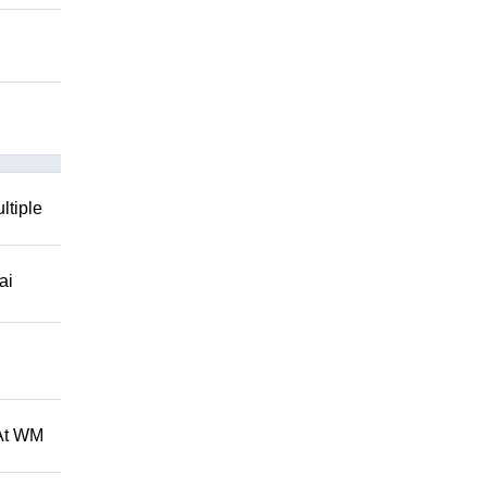
ltiple
ai
 At WM