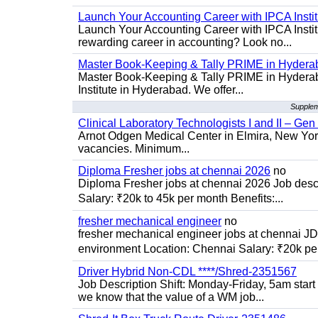
Launch Your Accounting Career with IPCA Insti
Launch Your Accounting Career with IPCA Institu
rewarding career in accounting? Look no...
Master Book-Keeping & Tally PRIME in Hydera
Master Book-Keeping & Tally PRIME in Hyderab
Institute in Hyderabad. We offer...
Supplem
Clinical Laboratory Technologists I and II – Gen
Arnot Odgen Medical Center in Elmira, New York 
vacancies. Minimum...
Diploma Fresher jobs at chennai 2026
no
Diploma Fresher jobs at chennai 2026 Job des
Salary: ₹20k to 45k per month Benefits:...
fresher mechanical engineer
no
fresher mechanical engineer jobs at chennai J
environment Location: Chennai Salary: ₹20k per
Driver Hybrid Non-CDL ****/Shred-2351567
Job Description Shift: Monday-Friday, 5am star
we know that the value of a WM job...