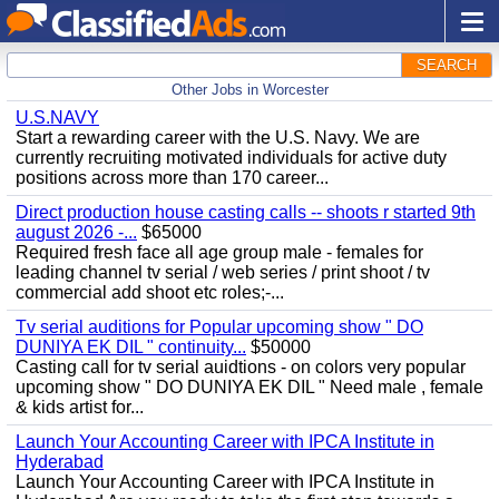
SEARCH
Other Jobs in Worcester
U.S.NAVY
Start a rewarding career with the U.S. Navy. We are
currently recruiting motivated individuals for active duty
positions across more than 170 career...
Direct production house casting calls -- shoots r started 9th
august 2026 -...
$65000
Required fresh face all age group male - females for
leading channel tv serial / web series / print shoot / tv
commercial add shoot etc roles;-...
Tv serial auditions for Popular upcoming show " DO
DUNIYA EK DIL " continuity...
$50000
Casting call for tv serial auidtions - on colors very popular
upcoming show " DO DUNIYA EK DIL " Need male , female
& kids artist for...
Launch Your Accounting Career with IPCA Institute in
Hyderabad
Launch Your Accounting Career with IPCA Institute in