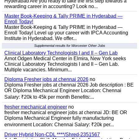
Hyderabad Are you ready to take the first step towards a
rewarding career in accounting? Look no...
Master Book-Keeping & Tally PRIME in Hyderabad —
Enroll Today!
Master Book-Keeping & Tally PRIME in Hyderabad —
Enroll Today! Level up your career with IPCA Accounting
Institute in Hyderabad. We offer...
Supplemental results for Worcester Other Jobs
Clinical Laboratory Technologists I and II – Gen Lab
Arnot Odgen Medical Center in Elmira, New York seeks
Clinical Laboratory Technologists I and II – Gen Lab.
Multiple vacancies. Minimum...
Diploma Fresher jobs at chennai 2026
no
Diploma Fresher jobs at chennai 2026 Job description : BE
OR Diploma Mechanical Engineer Location: Chennai
Salary: ₹20k to 45k per month Benefits:...
fresher mechanical engineer
no
fresher mechanical engineer jobs at chennai JD: BE OR
Diploma Mechanical Engineer fully manufacturing
environment Location: Chennai Salary: ₹20k per...
Driver Hybrid Non-CDL ****/Shred-2351567