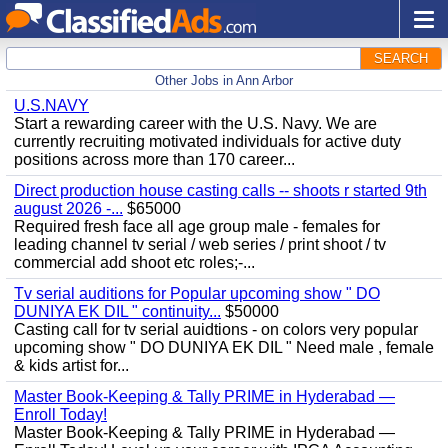
SEARCH
Other Jobs in Ann Arbor
U.S.NAVY
Start a rewarding career with the U.S. Navy. We are
currently recruiting motivated individuals for active duty
positions across more than 170 career...
Direct production house casting calls -- shoots r started 9th
august 2026 -...
$65000
Required fresh face all age group male - females for
leading channel tv serial / web series / print shoot / tv
commercial add shoot etc roles;-...
Tv serial auditions for Popular upcoming show " DO
DUNIYA EK DIL " continuity...
$50000
Casting call for tv serial auidtions - on colors very popular
upcoming show " DO DUNIYA EK DIL " Need male , female
& kids artist for...
Master Book-Keeping & Tally PRIME in Hyderabad —
Enroll Today!
Master Book-Keeping & Tally PRIME in Hyderabad —