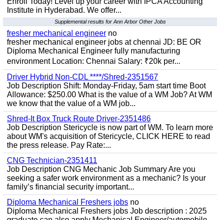
Enroll Today! Level up your career with IPCA Accounting
Institute in Hyderabad. We offer...
Supplemental results for Ann Arbor Other Jobs
fresher mechanical engineer
no
fresher mechanical engineer jobs at chennai JD: BE OR
Diploma Mechanical Engineer fully manufacturing
environment Location: Chennai Salary: ₹20k per...
Driver Hybrid Non-CDL ****/Shred-2351567
Job Description Shift: Monday-Friday, 5am start time Boot
Allowance: $250.00 What is the value of a WM Job? At WM
we know that the value of a WM job...
Shred-It Box Truck Route Driver-2351486
Job Description Stericycle is now part of WM. To learn more
about WM's acquisition of Stericycle, CLICK HERE to read
the press release. Pay Rate:...
CNG Technician-2351411
Job Description CNG Mechanic Job Summary Are you
seeking a safer work environment as a mechanic? Is your
family’s financial security important...
Diploma Mechanical Freshers jobs
no
Diploma Mechanical Freshers jobs Job description : 2025
graduate can also apply Mechanical Engineer/automobile