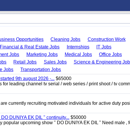
usiness Opportunities
Cleaning Jobs
Construction Work
Financial & Real Estate Jobs
Internships
IT Jobs
ent Jobs
Marketing Jobs
Medical Jobs
Office Jobs
obs
Retail Jobs
Sales Jobs
Science & Engineering Jo
de Jobs
Transportation Jobs
started 9th august 2026 -...
$65000
for leading channel tv serial / web series / print shoot / tv com
re currently recruiting motivated individuals for active duty pos
" DO DUNIYA EK DIL " continuity...
$50000
rs very popular upcoming show " DO DUNIYA EK DIL " Need male , 