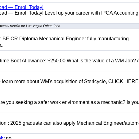
bad — Enroll Today!
ad — Enroll Today! Level up your career with IPCA Accounting
ental results for Las Vegas Other Jobs
D: BE OR Diploma Mechanical Engineer fully manufacturing
...
t time Boot Allowance: $250.00 What is the value of a WM Job?
To learn more about WM's acquisition of Stericycle, CLICK HERE
 you seeking a safer work environment as a mechanic? Is you
ion : 2025 graduate can also apply Mechanical Engineer/autom
nly
no