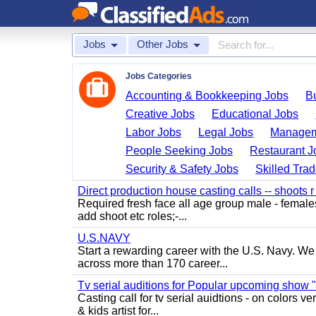
Jobs
Other Jobs
Jobs Categories
Accounting & Bookkeeping Jobs
B
Creative Jobs
Educational Jobs
Labor Jobs
Legal Jobs
Managem
People Seeking Jobs
Restaurant J
Security & Safety Jobs
Skilled Tra
Direct production house casting calls -- shoots r 
Required fresh face all age group male - females 
add shoot etc roles;-...
U.S.NAVY
Start a rewarding career with the U.S. Navy. We a
across more than 170 career...
Tv serial auditions for Popular upcoming show 
Casting call for tv serial auidtions - on colo
& kids artist for...