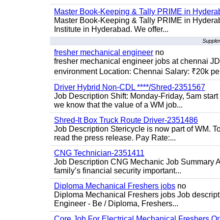
Master Book-Keeping & Tally PRIME in Hydera
Master Book-Keeping & Tally PRIME in Hyderab
Institute in Hyderabad. We offer...
Supplem
fresher mechanical engineer
no
fresher mechanical engineer jobs at chennai J
environment Location: Chennai Salary: ₹20k per
Driver Hybrid Non-CDL ****/Shred-2351567
Job Description Shift: Monday-Friday, 5am star
we know that the value of a WM job...
Shred-It Box Truck Route Driver-2351486
Job Description Stericycle is now part of WM. 
read the press release. Pay Rate:...
CNG Technician-2351411
Job Description CNG Mechanic Job Summary Are
family’s financial security important...
Diploma Mechanical Freshers jobs
no
Diploma Mechanical Freshers jobs Job descript
Engineer - Be / Diploma, Freshers...
Core Job For Electrical Mechanical Freshers O