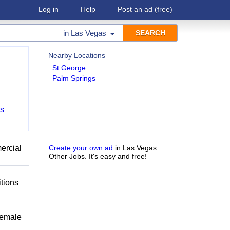
Log in
Help
Post an ad
(free)
in
Las Vegas
Nearby Locations
St George
Palm Springs
bs
mercial
Create your own ad
in Las Vegas
Other Jobs. It's easy and free!
itions
female