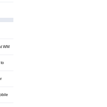
 At WM
 to
r
obile