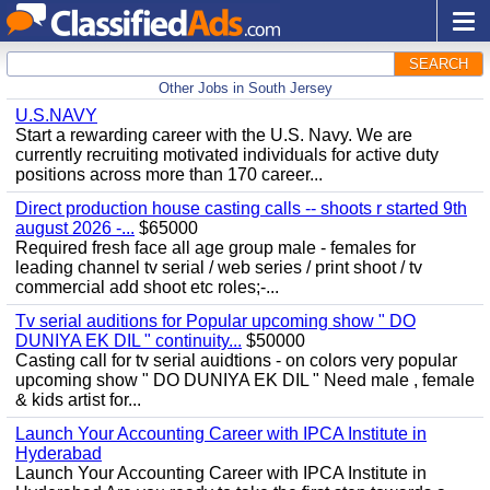
SEARCH
Other Jobs in South Jersey
U.S.NAVY
Start a rewarding career with the U.S. Navy. We are
currently recruiting motivated individuals for active duty
positions across more than 170 career...
Direct production house casting calls -- shoots r started 9th
august 2026 -...
$65000
Required fresh face all age group male - females for
leading channel tv serial / web series / print shoot / tv
commercial add shoot etc roles;-...
Tv serial auditions for Popular upcoming show " DO
DUNIYA EK DIL " continuity...
$50000
Casting call for tv serial auidtions - on colors very popular
upcoming show " DO DUNIYA EK DIL " Need male , female
& kids artist for...
Launch Your Accounting Career with IPCA Institute in
Hyderabad
Launch Your Accounting Career with IPCA Institute in