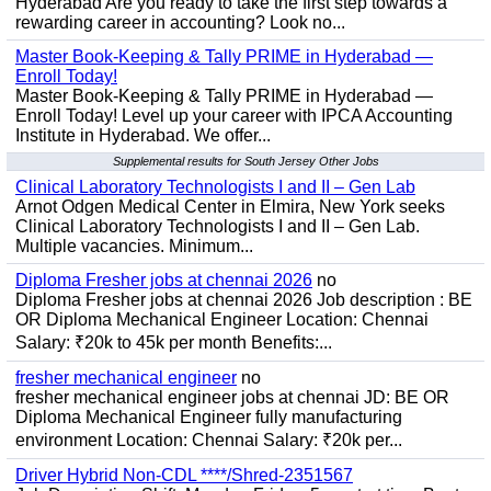
Hyderabad Are you ready to take the first step towards a
rewarding career in accounting? Look no...
Master Book-Keeping & Tally PRIME in Hyderabad —
Enroll Today!
Master Book-Keeping & Tally PRIME in Hyderabad —
Enroll Today! Level up your career with IPCA Accounting
Institute in Hyderabad. We offer...
Supplemental results for South Jersey Other Jobs
Clinical Laboratory Technologists I and II – Gen Lab
Arnot Odgen Medical Center in Elmira, New York seeks
Clinical Laboratory Technologists I and II – Gen Lab.
Multiple vacancies. Minimum...
Diploma Fresher jobs at chennai 2026
no
Diploma Fresher jobs at chennai 2026 Job description : BE
OR Diploma Mechanical Engineer Location: Chennai
Salary: ₹20k to 45k per month Benefits:...
fresher mechanical engineer
no
fresher mechanical engineer jobs at chennai JD: BE OR
Diploma Mechanical Engineer fully manufacturing
environment Location: Chennai Salary: ₹20k per...
Driver Hybrid Non-CDL ****/Shred-2351567