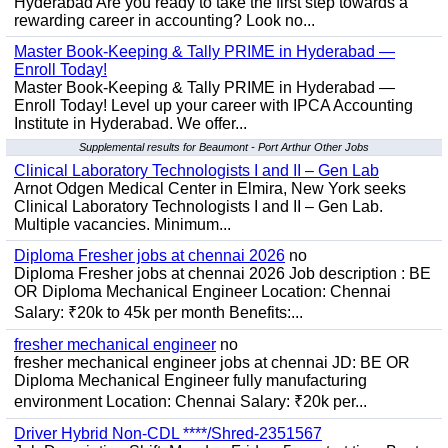
Hyderabad Are you ready to take the first step towards a
rewarding career in accounting? Look no...
Master Book-Keeping & Tally PRIME in Hyderabad —
Enroll Today!
Master Book-Keeping & Tally PRIME in Hyderabad —
Enroll Today! Level up your career with IPCA Accounting
Institute in Hyderabad. We offer...
Supplemental results for Beaumont - Port Arthur Other Jobs
Clinical Laboratory Technologists I and II – Gen Lab
Arnot Odgen Medical Center in Elmira, New York seeks
Clinical Laboratory Technologists I and II – Gen Lab.
Multiple vacancies. Minimum...
Diploma Fresher jobs at chennai 2026
no
Diploma Fresher jobs at chennai 2026 Job description : BE
OR Diploma Mechanical Engineer Location: Chennai
Salary: ₹20k to 45k per month Benefits:...
fresher mechanical engineer
no
fresher mechanical engineer jobs at chennai JD: BE OR
Diploma Mechanical Engineer fully manufacturing
environment Location: Chennai Salary: ₹20k per...
Driver Hybrid Non-CDL ****/Shred-2351567