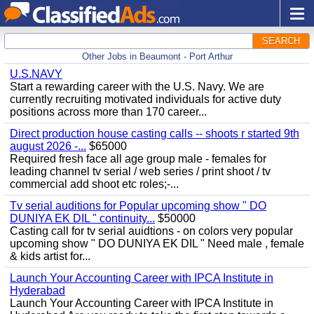
SEARCH
Other Jobs in Beaumont - Port Arthur
U.S.NAVY
Start a rewarding career with the U.S. Navy. We are
currently recruiting motivated individuals for active duty
positions across more than 170 career...
Direct production house casting calls -- shoots r started 9th
august 2026 -...
$65000
Required fresh face all age group male - females for
leading channel tv serial / web series / print shoot / tv
commercial add shoot etc roles;-...
Tv serial auditions for Popular upcoming show " DO
DUNIYA EK DIL " continuity...
$50000
Casting call for tv serial auidtions - on colors very popular
upcoming show " DO DUNIYA EK DIL " Need male , female
& kids artist for...
Launch Your Accounting Career with IPCA Institute in
Hyderabad
Launch Your Accounting Career with IPCA Institute in