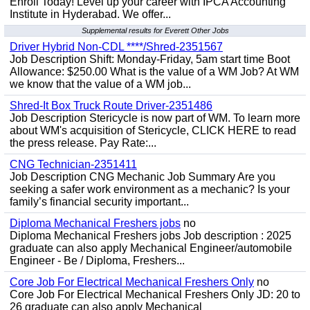
Enroll Today! Level up your career with IPCA Accounting
Institute in Hyderabad. We offer...
Supplemental results for Everett Other Jobs
Driver Hybrid Non-CDL ****/Shred-2351567
Job Description Shift: Monday-Friday, 5am start time Boot
Allowance: $250.00 What is the value of a WM Job? At WM
we know that the value of a WM job...
Shred-It Box Truck Route Driver-2351486
Job Description Stericycle is now part of WM. To learn more
about WM's acquisition of Stericycle, CLICK HERE to read
the press release. Pay Rate:...
CNG Technician-2351411
Job Description CNG Mechanic Job Summary Are you
seeking a safer work environment as a mechanic? Is your
family’s financial security important...
Diploma Mechanical Freshers jobs
no
Diploma Mechanical Freshers jobs Job description : 2025
graduate can also apply Mechanical Engineer/automobile
Engineer - Be / Diploma, Freshers...
Core Job For Electrical Mechanical Freshers Only
no
Core Job For Electrical Mechanical Freshers Only JD: 20 to
26 graduate can also apply Mechanical