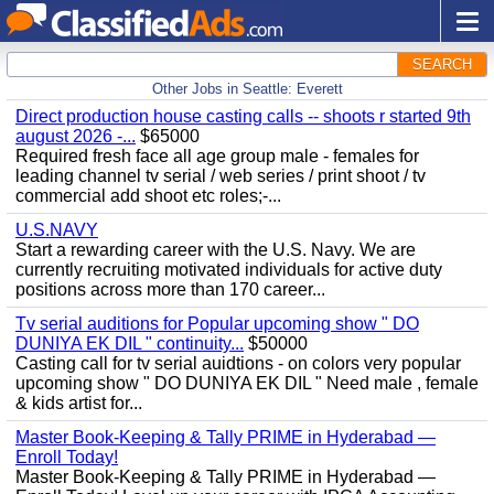
SEARCH
Other Jobs in Seattle: Everett
Direct production house casting calls -- shoots r started 9th
august 2026 -...
$65000
Required fresh face all age group male - females for
leading channel tv serial / web series / print shoot / tv
commercial add shoot etc roles;-...
U.S.NAVY
Start a rewarding career with the U.S. Navy. We are
currently recruiting motivated individuals for active duty
positions across more than 170 career...
Tv serial auditions for Popular upcoming show " DO
DUNIYA EK DIL " continuity...
$50000
Casting call for tv serial auidtions - on colors very popular
upcoming show " DO DUNIYA EK DIL " Need male , female
& kids artist for...
Master Book-Keeping & Tally PRIME in Hyderabad —
Enroll Today!
Master Book-Keeping & Tally PRIME in Hyderabad —