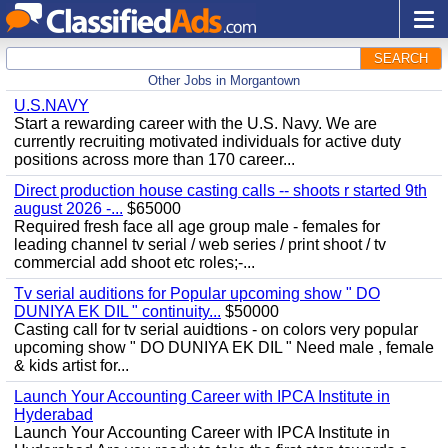
SEARCH
Other Jobs in Morgantown
U.S.NAVY
Start a rewarding career with the U.S. Navy. We are
currently recruiting motivated individuals for active duty
positions across more than 170 career...
Direct production house casting calls -- shoots r started 9th
august 2026 -...
$65000
Required fresh face all age group male - females for
leading channel tv serial / web series / print shoot / tv
commercial add shoot etc roles;-...
Tv serial auditions for Popular upcoming show " DO
DUNIYA EK DIL " continuity...
$50000
Casting call for tv serial auidtions - on colors very popular
upcoming show " DO DUNIYA EK DIL " Need male , female
& kids artist for...
Launch Your Accounting Career with IPCA Institute in
Hyderabad
Launch Your Accounting Career with IPCA Institute in