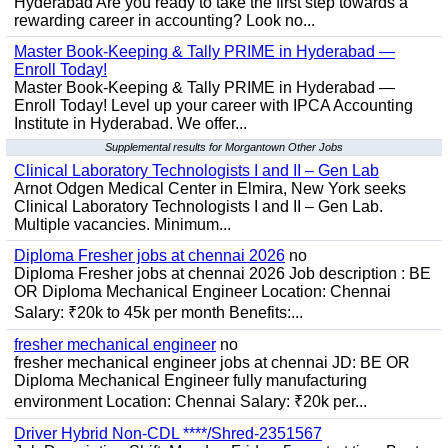
Hyderabad Are you ready to take the first step towards a
rewarding career in accounting? Look no...
Master Book-Keeping & Tally PRIME in Hyderabad —
Enroll Today!
Master Book-Keeping & Tally PRIME in Hyderabad —
Enroll Today! Level up your career with IPCA Accounting
Institute in Hyderabad. We offer...
Supplemental results for Morgantown Other Jobs
Clinical Laboratory Technologists I and II – Gen Lab
Arnot Odgen Medical Center in Elmira, New York seeks
Clinical Laboratory Technologists I and II – Gen Lab.
Multiple vacancies. Minimum...
Diploma Fresher jobs at chennai 2026
no
Diploma Fresher jobs at chennai 2026 Job description : BE
OR Diploma Mechanical Engineer Location: Chennai
Salary: ₹20k to 45k per month Benefits:...
fresher mechanical engineer
no
fresher mechanical engineer jobs at chennai JD: BE OR
Diploma Mechanical Engineer fully manufacturing
environment Location: Chennai Salary: ₹20k per...
Driver Hybrid Non-CDL ****/Shred-2351567