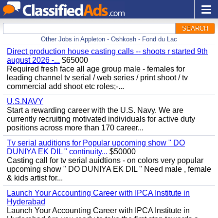
SEARCH
Other Jobs in Appleton - Oshkosh - Fond du Lac
Direct production house casting calls -- shoots r started 9th
august 2026 -...
$65000
Required fresh face all age group male - females for
leading channel tv serial / web series / print shoot / tv
commercial add shoot etc roles;-...
U.S.NAVY
Start a rewarding career with the U.S. Navy. We are
currently recruiting motivated individuals for active duty
positions across more than 170 career...
Tv serial auditions for Popular upcoming show " DO
DUNIYA EK DIL " continuity...
$50000
Casting call for tv serial auidtions - on colors very popular
upcoming show " DO DUNIYA EK DIL " Need male , female
& kids artist for...
Launch Your Accounting Career with IPCA Institute in
Hyderabad
Launch Your Accounting Career with IPCA Institute in