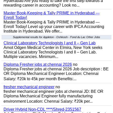
Hyderabad Are you ready to take the first step towards a
rewarding career in accounting? Look no...
Master Book-Keeping & Tally PRIME in Hyderabad —
Enroll Today!
Master Book-Keeping & Tally PRIME in Hyderabad —
Enroll Today! Level up your career with IPCA Accounting
Institute in Hyderabad. We offer...
Supplemental results for Appleton - Oshkosh - Fond du Lac Other Jobs
Clinical Laboratory Technologists I and II – Gen Lab
Arnot Odgen Medical Center in Elmira, New York seeks
Clinical Laboratory Technologists I and II – Gen Lab.
Multiple vacancies. Minimum...
Diploma Fresher jobs at chennai 2026
no
Diploma Fresher jobs at chennai 2026 Job description : BE
OR Diploma Mechanical Engineer Location: Chennai
Salary: ₹20k to 45k per month Benefits:...
fresher mechanical engineer
no
fresher mechanical engineer jobs at chennai JD: BE OR
Diploma Mechanical Engineer fully manufacturing
environment Location: Chennai Salary: ₹20k per...
Driver Hybrid Non-CDL ****/Shred-2351567