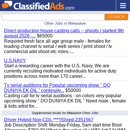
SEARCH
Other Jobs in Milwaukee
Direct production house casting calls -- shoots r started 9th
august 2026 -...
$65000
Required fresh face all age group male - females for
leading channel tv serial / web series / print shoot / tv
commercial add shoot etc roles;-...
U.S.NAVY
Start a rewarding career with the U.S. Navy. We are
currently recruiting motivated individuals for active duty
positions across more than 170 career...
Tv serial auditions for Popular upcoming show " DO
DUNIYA EK DIL " continuity...
$50000
Casting call for tv serial auidtions - on colors very popular
upcoming show " DO DUNIYA EK DIL " Need male , female
& kids artist for...
Supplemental results for Milwaukee Other Jobs
Driver Hybrid Non-CDL ****/Shred-2351567
Job Description Shift: Monday-Friday, 5am start time Boot