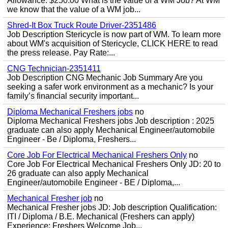
Allowance: $250.00 What is the value of a WM Job? At WM
we know that the value of a WM job...
Shred-It Box Truck Route Driver-2351486
Job Description Stericycle is now part of WM. To learn more
about WM's acquisition of Stericycle, CLICK HERE to read
the press release. Pay Rate:...
CNG Technician-2351411
Job Description CNG Mechanic Job Summary Are you
seeking a safer work environment as a mechanic? Is your
family’s financial security important...
Diploma Mechanical Freshers jobs
no
Diploma Mechanical Freshers jobs Job description : 2025
graduate can also apply Mechanical Engineer/automobile
Engineer - Be / Diploma, Freshers...
Core Job For Electrical Mechanical Freshers Only
no
Core Job For Electrical Mechanical Freshers Only JD: 20 to
26 graduate can also apply Mechanical
Engineer/automobile Engineer - BE / Diploma,...
Mechanical Fresher job
no
Mechanical Fresher jobs JD: Job description Qualification:
ITI / Diploma / B.E. Mechanical (Freshers can apply)
Experience: Freshers Welcome Job...