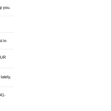
lp you.
t in
OUR
ately,
541-