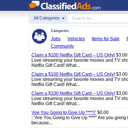
All Categories
Categories
Jobs
Vehicles
Items for Sale
Community
Claim a $100 Netflix Gift Card – US Only!
$3.00
Love streaming your favorite movies and TV show
Netflix Gift Card! What...
Claim a $100 Netflix Gift Card – US Only!
$3.00
Love streaming your favorite movies and TV show
Netflix Gift Card! What...
Claim a $100 Netflix Gift Card – US Only!
$3.00
Love streaming your favorite movies and TV show
Netflix Gift Card! What...
'Are You Going to Give Up ****?'
$0.00
: “Are You Going to Give Up ****” Are you going t
because...