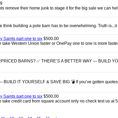
9
ents remove their home junk to stage it for the big sale we can he
think building a pole barn has to be overwhelming. Truth is...it
y Saints part one to six
$500.00
take Western Union faster or OnePay one to one is more fastes
RPRICED BARNS? ✅ THERE’S A BETTER WAY — BUILD Y
LD IT YOURSELF & SAVE BIG 💣 If you’ve gotten quotes l
y Saints part one to six
$500.00
take credit card from square account only no check text us at 