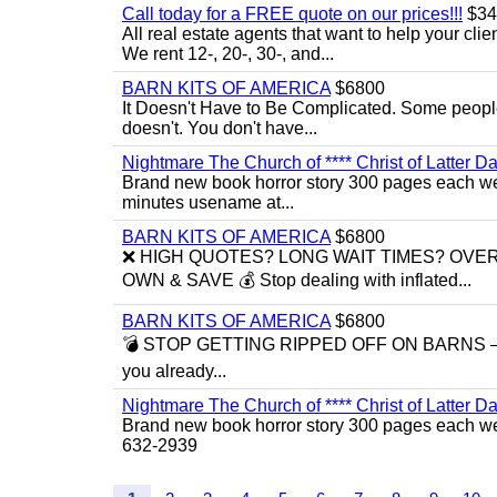
Call today for a FREE quote on our prices!!!
$34
All real estate agents that want to help your cli
We rent 12-, 20-, 30-, and...
BARN KITS OF AMERICA
$6800
It Doesn't Have to Be Complicated. Some people 
doesn't. You don't have...
Nightmare The Church of **** Christ of Latter Da
Brand new book horror story 300 pages each we 
minutes usename at...
BARN KITS OF AMERICA
$6800
❌ HIGH QUOTES? LONG WAIT TIMES? OVE
OWN & SAVE 💰 Stop dealing with inflated...
BARN KITS OF AMERICA
$6800
💣 STOP GETTING RIPPED OFF ON BARNS — BUI
you already...
Nightmare The Church of **** Christ of Latter Da
Brand new book horror story 300 pages each we 
632-2939