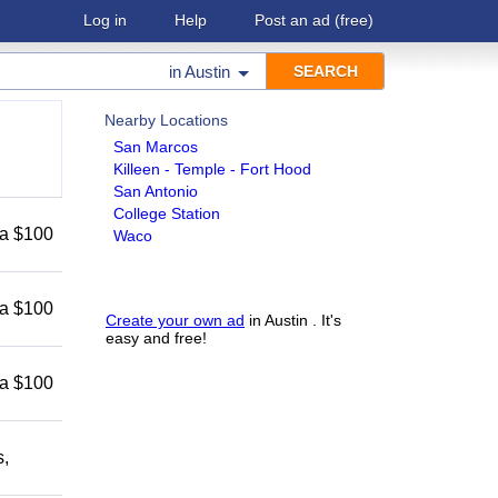
Log in
Help
Post an ad
(free)
in
Austin
Nearby Locations
San Marcos
Killeen - Temple - Fort Hood
San Antonio
College Station
 a $100
Waco
 a $100
Create your own ad
in Austin . It's
easy and free!
 a $100
s,