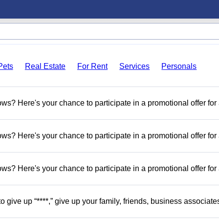
Pets
Real Estate
For Rent
Services
Personals
s? Here's your chance to participate in a promotional offer for
s? Here's your chance to participate in a promotional offer for
s? Here's your chance to participate in a promotional offer for
o give up “****,” give up your family, friends, business associate