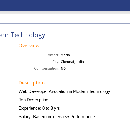
ern Technology
Overview
Contact:
Maria
City:
Chennai, India
Compensation:
No
Description
Web Developer Avocation in Modern Technology
Job Description
Experience: 0 to 3 yrs
Salary: Based on interview Performance