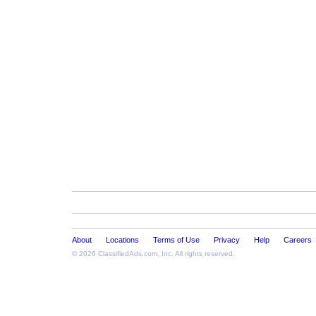
About
Locations
Terms of Use
Privacy
Help
Careers
© 2026
ClassifiedAds.com
, Inc. All rights reserved.