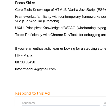
Focus Skills:
Core Tech: Knowledge of HTML5, Vanilla JavaScript (ES6
Frameworks: familiarity with contemporary frameworks su
Vue.js, or Angular (Frontend).
UX/UI Principles: Knowledge of WCAG (wireframing, typogr
Tools: Proficiency with Chrome DevTools for debugging an
If you're an enthusiastic learner looking for a stepping sto
HR - Maria
88708 33430
infohrmaria04@gmail.com
Respond to this Ad
Your name
Y