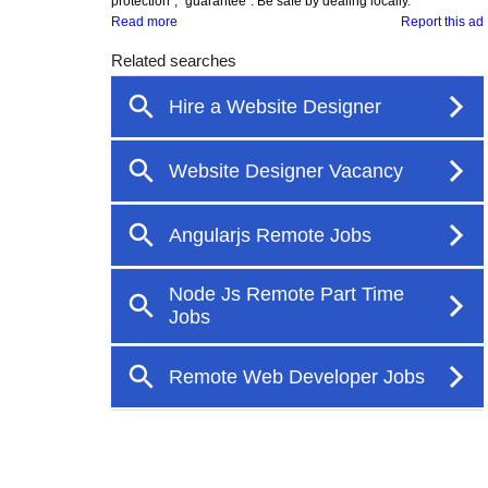
protection", "guarantee". Be safe by dealing locally.
Read more
Report this ad