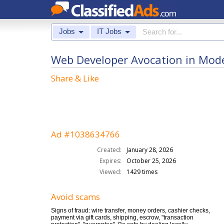
Jobs
IT Jobs
Web Developer Avocation in Mod
Share & Like
Ad #1038634766
Created:
January 28, 2026
Expires:
October 25, 2026
Viewed:
1429 times
Avoid scams
Signs of fraud: wire transfer, money orders, cashier checks,
payment via gift cards, shipping, escrow, "transaction