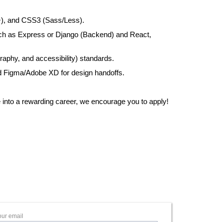
+), and CSS3 (Sass/Less).
ch as Express or Django (Backend) and React,
aphy, and accessibility) standards.
d Figma/Adobe XD for design handoffs.
ne into a rewarding career, we encourage you to apply!
our email