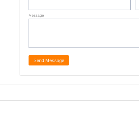
Message