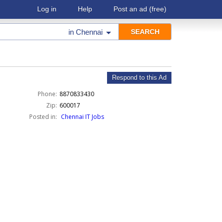
Log in
Help
Post an ad
(free)
in
Chennai
Respond to this Ad
Phone:
8870833430
Zip:
600017
Posted in:
Chennai IT Jobs